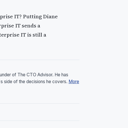
prise IT? Putting Diane
rprise IT sends a
prise IT is still a
founder of The CTO Advisor. He has
's side of the decisions he covers.
More