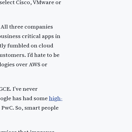
 select Cisco, VMware or
. All three companies
usiness critical apps in
ntly fumbled on cloud
stomers. I’d hate to be
logies over AWS or
GCE. I’ve never
oogle has had some
high-
 PwC. So, smart people