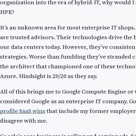
organization into the era of hybrid-IT, why would I
HPE?
It’s an unknown area for most enterprise IT shops
are trusted advisors. Their technologies drive the b
our data centers today. However, they’ve consiste
strategies. Worse than fumbling they’ve stranded cu
the architect that championed one of these techno
Azure. Hindsight is 20/20 as they say.
All of this brings me to Google Compute Engine or 
considered Google as an enterprise IT company. G
profile SaaS wins
that include my former employer
disagree with me.