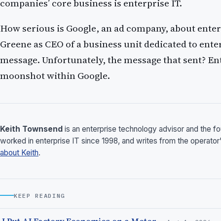
companies’ core business is enterprise IT.
How serious is Google, an ad company, about enter
Greene as CEO of a business unit dedicated to ente
message. Unfortunately, the message that sent? Enter
moonshot within Google.
Keith Townsend
is an enterprise technology advisor and the 
worked in enterprise IT since 1998, and writes from the operator
about Keith
.
KEEP READING