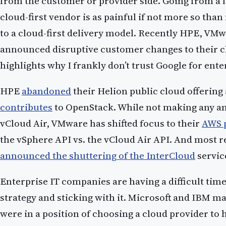
from the customer or provider side. Going from a l
cloud-first vendor is as painful if not more so tha
to a cloud-first delivery model. Recently HPE, VMw
announced disruptive customer changes to their clo
highlights why I frankly don’t trust Google for ent
HPE
abandoned
their Helion public cloud offering
contributes
to OpenStack. While not making any 
vCloud Air, VMware has shifted focus to their
AWS 
the vSphere API vs. the vCloud Air API. And most r
announced the shuttering of the InterCloud
servic
Enterprise IT companies are having a difficult time
strategy and sticking with it. Microsoft and IBM may
were in a position of choosing a cloud provider to 