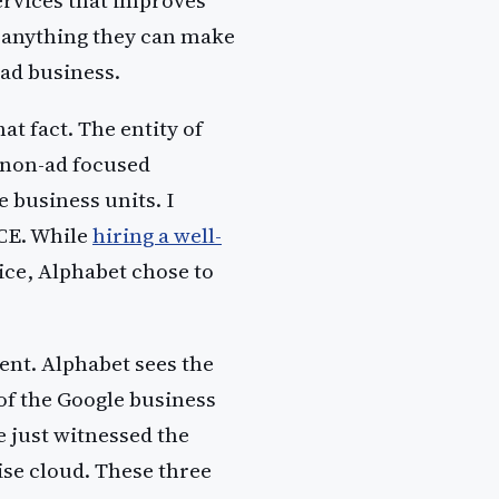
Services that improves
 anything they can make
 ad business.
at fact. The entity of
e non-ad focused
 business units. I
CE. While
hiring a well-
ice, Alphabet chose to
ent. Alphabet sees the
of the Google business
e just witnessed the
se cloud. These three