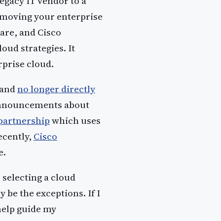
egacy IT vendor to a
n moving your enterprise
are, and Cisco
ud strategies. It
erprise cloud.
 and
no longer directly
announcements about
partnership
which uses
ecently,
Cisco
e.
 selecting a cloud
 be the exceptions. If I
help guide my