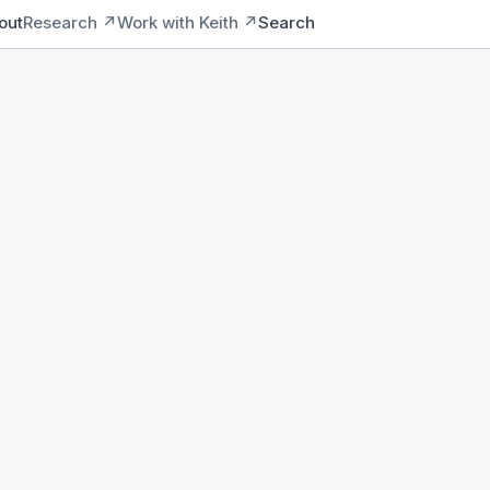
out
Research ↗
Work with Keith ↗
Search