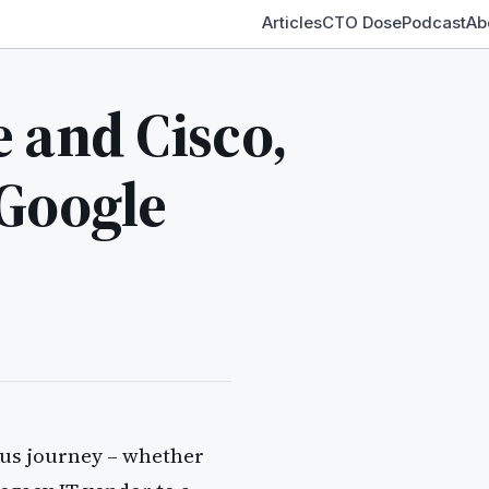
Articles
CTO Dose
Podcast
Ab
 and Cisco,
 Google
ous journey – whether