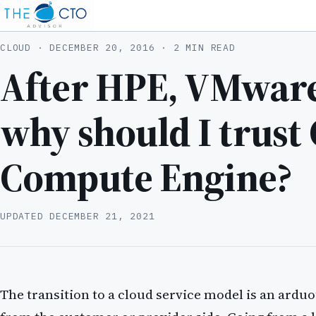
CLOUD ·
DECEMBER 20, 2016
· 2 MIN READ
After HPE, VMware
why should I trust
Compute Engine?
UPDATED
DECEMBER 21, 2021
The transition to a cloud service model is an ardu