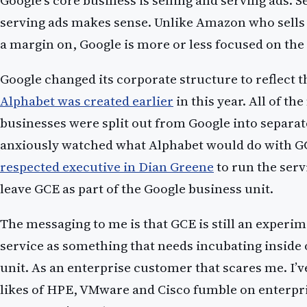
Google’s core business is selling and serving ads. 
serving ads makes sense. Unlike Amazon who sells
a margin on, Google is more or less focused on the
Google changed its corporate structure to reflect th
Alphabet was created earlier
in this year. All of th
businesses were split out from Google into separate
anxiously watched what Alphabet would do with G
respected executive in Dian Greene
to run the serv
leave GCE as part of the Google business unit.
The messaging to me is that GCE is still an experim
service as something that needs incubating inside 
unit. As an enterprise customer that scares me. I’v
likes of HPE, VMware and Cisco fumble on enterpri