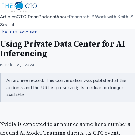
Articles
CTO Dose
Podcast
About
Research ↗
Work with Keith ↗
Search
The CTO Advisor
Using Private Data Center for AI
Inferencing
March 18, 2024
An archive record. This conversation was published at this
address and the URL is preserved; its media is no longer
available.
Nvidia is expected to announce some hero numbers
around AI Model Training during its GTC event.