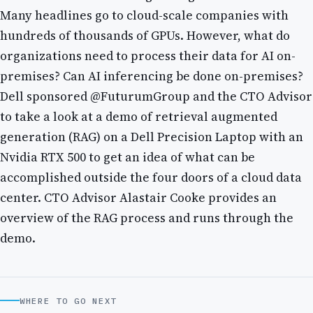
Many headlines go to cloud-scale companies with
hundreds of thousands of GPUs. However, what do
organizations need to process their data for AI on-
premises? Can AI inferencing be done on-premises?
Dell sponsored @FuturumGroup and the CTO Advisor
to take a look at a demo of retrieval augmented
generation (RAG) on a Dell Precision Laptop with an
Nvidia RTX 500 to get an idea of what can be
accomplished outside the four doors of a cloud data
center. CTO Advisor Alastair Cooke provides an
overview of the RAG process and runs through the
demo.
WHERE TO GO NEXT