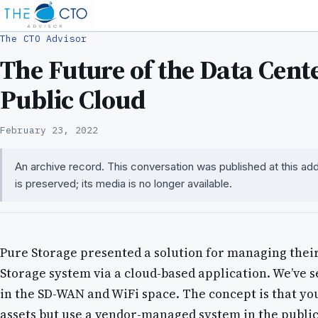
The CTO Advisor
The Future of the Data Cente
Public Cloud
February 23, 2022
An archive record. This conversation was published at this a
is preserved; its media is no longer available.
Pure Storage presented a solution for managing thei
Storage system via a cloud-based application. We’ve 
in the SD-WAN and WiFi space. The concept is that yo
assets but use a vendor-managed system in the public