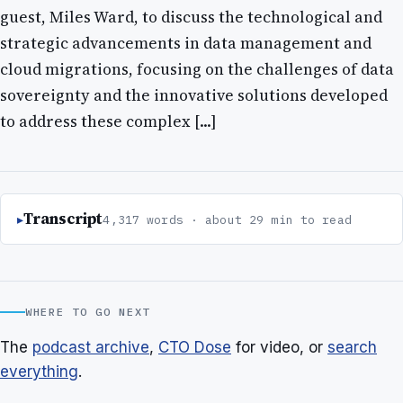
guest, Miles Ward, to discuss the technological and
strategic advancements in data management and
cloud migrations, focusing on the challenges of data
sovereignty and the innovative solutions developed
to address these complex [...]
Transcript
4,317 words · about 29 min to read
WHERE TO GO NEXT
The
podcast archive
,
CTO Dose
for video, or
search
everything
.