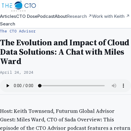
Articles
CTO Dose
Podcast
About
Research ↗
Work with Keith ↗
Search
The CTO Advisor
The Evolution and Impact of Cloud
Data Solutions: A Chat with Miles
Ward
April 24, 2024
Host: Keith Townsend, Futurum Global Advisor
Guest: Miles Ward, CTO of Sada Overview: This
episode of the CTO Advisor podcast features a return