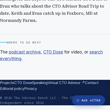
Evan who talks about the CTO Advisor Road Trip to
date. Keith and Evan catch up in Foxboro, MD at
Normandy Farms.
WHERE TO GO NEXT
The
podcast archive
,
CTO Dose
for video, or
search
everything
.
Projects
CTO Dose
Speaking
Virtual CTO Advisor ↗
Contact
Editorial policy
Privacy
© 2026 The Advisor Bench LLC · The CTO Advisor ·
⬡
Ask vCTOA
Independent since 2016