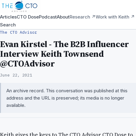
Articles
CTO Dose
Podcast
About
Research ↗
Work with Keith ↗
Search
The CTO Advisor
Evan Kirstel - The B2B Influencer
Interview Keith Townsend
@CTOAdvisor
June 22, 2021
An archive record. This conversation was published at this
address and the URL is preserved; its media is no longer
available.
Keith gives the keys to The CTO Advisor CTO Dose to