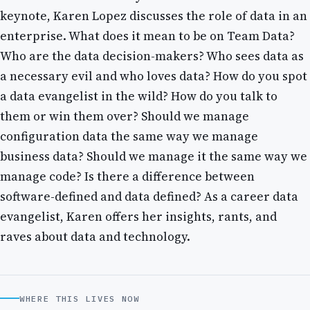
keynote, Karen Lopez discusses the role of data in an
enterprise. What does it mean to be on Team Data?
Who are the data decision-makers? Who sees data as
a necessary evil and who loves data? How do you spot
a data evangelist in the wild? How do you talk to
them or win them over? Should we manage
configuration data the same way we manage
business data? Should we manage it the same way we
manage code? Is there a difference between
software-defined and data defined? As a career data
evangelist, Karen offers her insights, rants, and
raves about data and technology.
WHERE THIS LIVES NOW