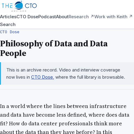
Articles
CTO Dose
Podcast
About
Research ↗
Work with Keith ↗
Search
CTO Dose
Philosophy of Data and Data
People
This is an archive record. Video and interview coverage
now lives in
CTO Dose
, where the full library is browsable.
In a world where the lines between infrastructure
and data have become less defined, where does data
fit? How do data center professionals think more
about the data than they have before? In this