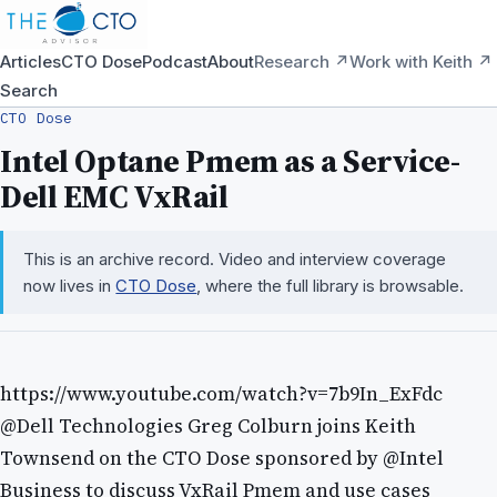
Articles
CTO Dose
Podcast
About
Research ↗
Work with Keith ↗
Search
CTO Dose
Intel Optane Pmem as a Service-
Dell EMC VxRail
This is an archive record. Video and interview coverage
now lives in
CTO Dose
, where the full library is browsable.
https://www.youtube.com/watch?v=7b9In_ExFdc
@Dell Technologies Greg Colburn joins Keith
Townsend on the CTO Dose sponsored by @Intel
Business to discuss VxRail Pmem and use cases