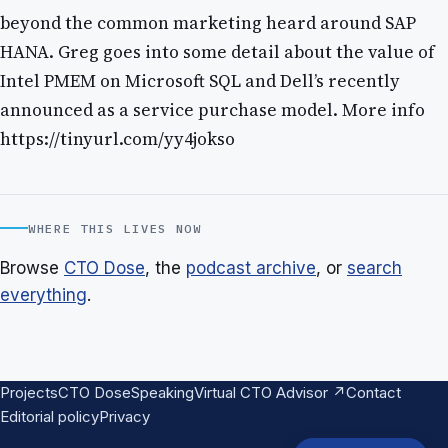
beyond the common marketing heard around SAP
HANA. Greg goes into some detail about the value of
Intel PMEM on Microsoft SQL and Dell’s recently
announced as a service purchase model. More info
https://tinyurl.com/yy4jokso
WHERE THIS LIVES NOW
Browse
CTO Dose
, the
podcast archive
, or
search
everything
.
Projects
CTO Dose
Speaking
Virtual CTO Advisor ↗
Contact
Editorial policy
Privacy