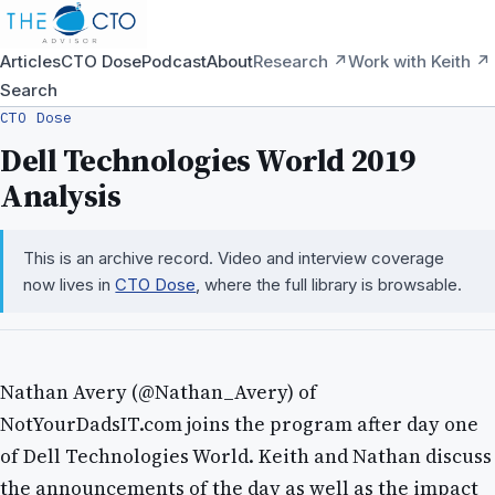
Articles
CTO Dose
Podcast
About
Research ↗
Work with Keith ↗
Search
CTO Dose
Dell Technologies World 2019
Analysis
This is an archive record. Video and interview coverage
now lives in
CTO Dose
, where the full library is browsable.
Nathan Avery (@Nathan_Avery) of
NotYourDadsIT.com joins the program after day one
of Dell Technologies World. Keith and Nathan discuss
the announcements of the day as well as the impact