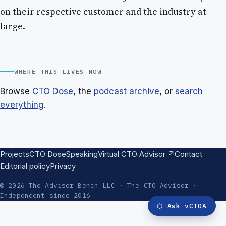
on their respective customer and the industry at
large.
WHERE THIS LIVES NOW
Browse
CTO Dose
, the
podcast archive
, or
search
everything
.
Projects
CTO Dose
Speaking
Virtual CTO Advisor ↗
Contact
Editorial policy
Privacy
© 2026 The Advisor Bench LLC · The CTO Advisor ·
Independent since 2016
⬡
Ask vCTOA