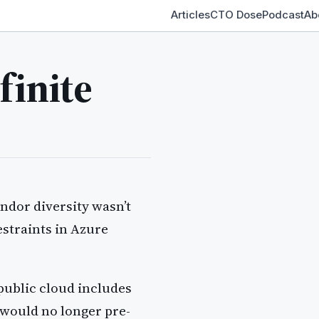
Articles
CTO Dose
Podcast
Ab
finite
endor diversity wasn’t
estraints in Azure
public cloud includes
would no longer pre-