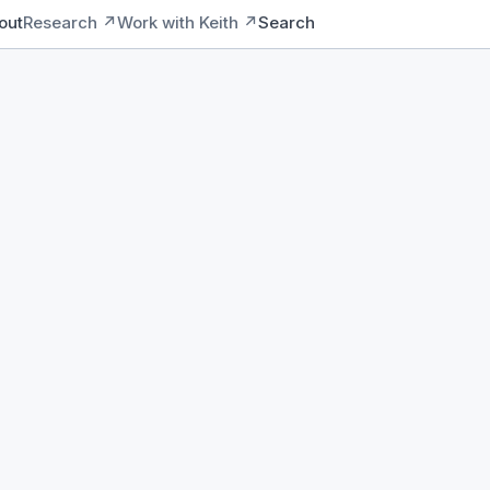
out
Research ↗
Work with Keith ↗
Search