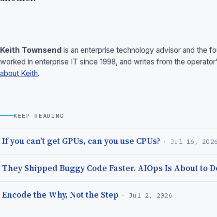
Keith Townsend
is an enterprise technology advisor and the 
worked in enterprise IT since 1998, and writes from the operator
about Keith
.
KEEP READING
If you can’t get GPUs, can you use CPUs?
· Jul 16, 202
They Shipped Buggy Code Faster. AIOps Is About to Do
Encode the Why, Not the Step
· Jul 2, 2026