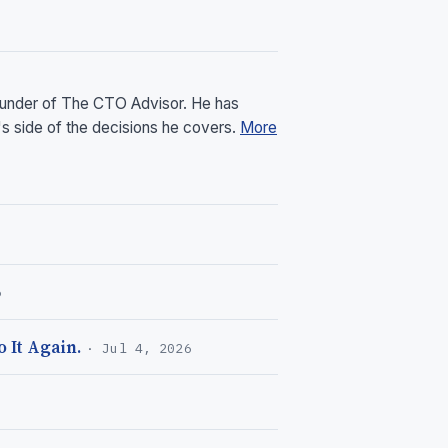
founder of The CTO Advisor. He has
's side of the decisions he covers.
More
6
 It Again.
· Jul 4, 2026