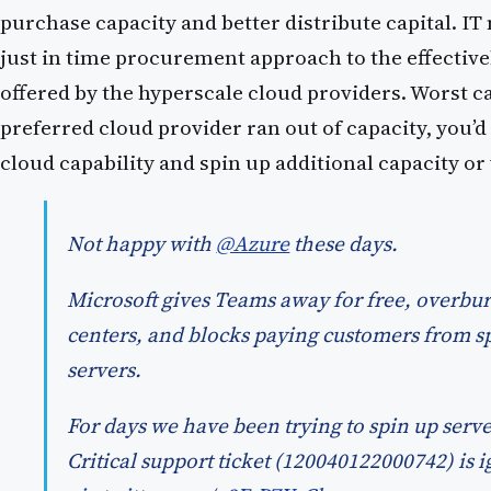
purchase capacity and better distribute capital. I
just in time procurement approach to the effectivel
offered by the hyperscale cloud providers. Worst ca
preferred cloud provider ran out of capacity, you’d
cloud capability and spin up additional capacity o
Not happy with
@Azure
these days.
Microsoft gives Teams away for free, overbur
centers, and blocks paying customers from 
servers.
For days we have been trying to spin up server
Critical support ticket (120040122000742) is 