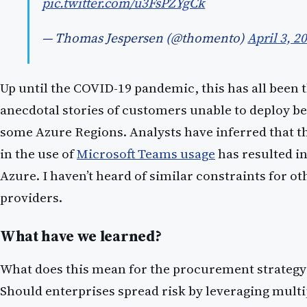
pic.twitter.com/u3FsPZYgCk
— Thomas Jespersen (@thomento)
April 3, 2
Up until the COVID-19 pandemic, this has all been 
anecdotal stories of customers unable to deploy be
some Azure Regions. Analysts have inferred that th
in the use of
Microsoft Teams usage
has resulted in
Azure. I haven’t heard of similar constraints for o
providers.
What have we learned?
What does this mean for the procurement strategy 
Should enterprises spread risk by leveraging multi