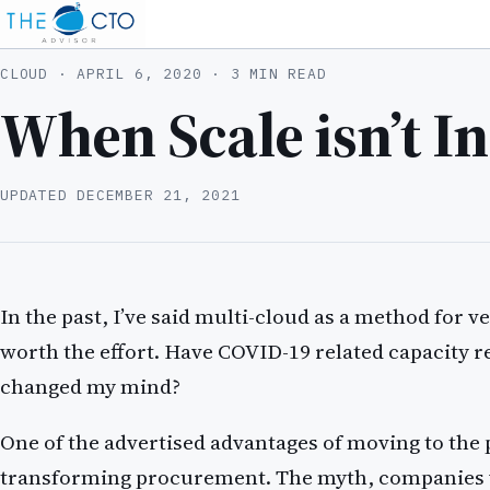
CLOUD ·
APRIL 6, 2020
· 3 MIN READ
When Scale isn’t In
UPDATED
DECEMBER 21, 2021
In the past, I’ve said multi-cloud as a method for v
worth the effort. Have COVID-19 related capacity r
changed my mind?
One of the advertised advantages of moving to the 
transforming procurement. The myth, companies 