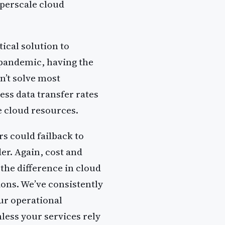
yperscale cloud
ical solution to
 pandemic, having the
n’t solve most
ess data transfer rates
e cloud resources.
s could failback to
der. Again, cost and
 the difference in cloud
ions. We’ve consistently
ur operational
less your services rely