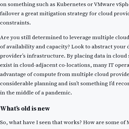
on something such as Kubernetes or VMware vSpher
failover a great mitigation strategy for cloud provi
constraints.
Are you still determined to leverage multiple clou
of availability and capacity? Look to abstract your
provider’s infrastructure. By placing data in cloud
exist in cloud-adjacent co-locations, many IT oper
advantage of compute from multiple cloud provide
considerable planning and isn’t something I’d r
in the middle of a pandemic.
What’s old is new
So, what have I seen that works? How are some of M