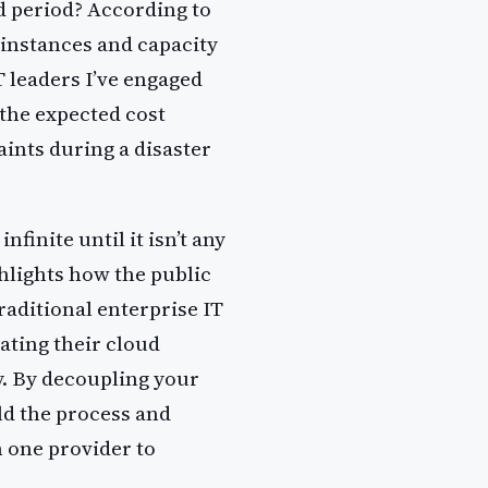
 period? According to
 instances and capacity
T leaders I’ve engaged
 the expected cost
aints during a disaster
nfinite until it isn’t any
hlights how the public
raditional enterprise IT
ating their cloud
y. By decoupling your
ld the process and
 one provider to