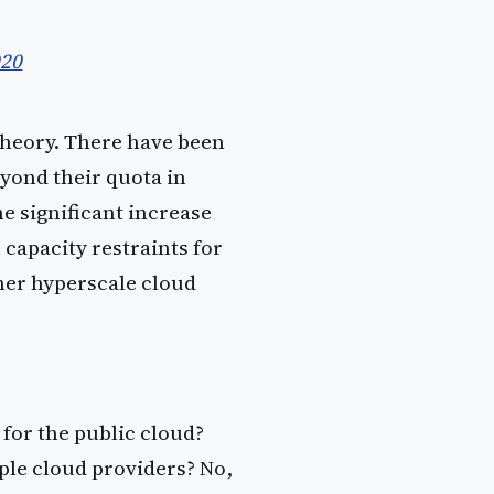
020
theory. There have been
yond their quota in
e significant increase
 capacity restraints for
ther hyperscale cloud
for the public cloud?
ple cloud providers? No,