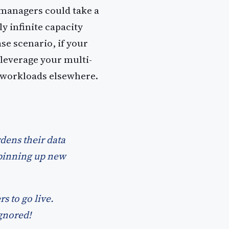
T managers could take a
y infinite capacity
se scenario, if your
 leverage your multi-
r workloads elsewhere.
dens their data
spinning up new
s to go live.
ignored!