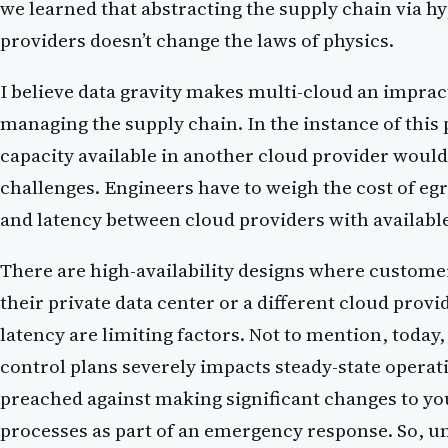
we learned that abstracting the supply chain via h
providers doesn’t change the laws of physics.
I believe data gravity makes multi-cloud an impract
managing the supply chain. In the instance of this
capacity available in another cloud provider would
challenges. Engineers have to weigh the cost of egr
and latency between cloud providers with availabl
There are high-availability designs where customer
their private data center or a different cloud provi
latency are limiting factors. Not to mention, today,
control plans severely impacts steady-state operat
preached against making significant changes to yo
processes as part of an emergency response. So, un