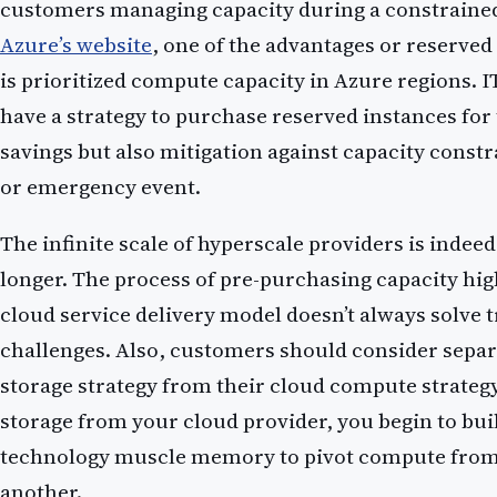
customers managing capacity during a constrained
Azure’s website
, one of the advantages or reserved
is prioritized compute capacity in Azure regions. I
have a strategy to purchase reserved instances for
savings but also mitigation against capacity constr
or emergency event.
The infinite scale of hyperscale providers is indeed i
longer. The process of pre-purchasing capacity hig
cloud service delivery model doesn’t always solve t
challenges. Also, customers should consider separ
storage strategy from their cloud compute strateg
storage from your cloud provider, you begin to bui
technology muscle memory to pivot compute from
another.