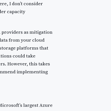
e, I don’t consider
der capacity
d providers as mitigation
 data from your cloud
 storage platforms that
ations could take
rs. However, this takes
ecommend implementing
icrosoft’s largest Azure