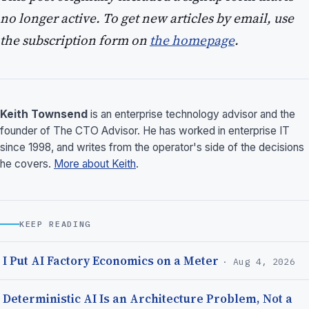
no longer active. To get new articles by email, use
the subscription form on
the homepage
.
Keith Townsend
is an enterprise technology advisor and the
founder of The CTO Advisor. He has worked in enterprise IT
since 1998, and writes from the operator's side of the decisions
he covers.
More about Keith
.
KEEP READING
I Put AI Factory Economics on a Meter
· Aug 4, 2026
Deterministic AI Is an Architecture Problem, Not a