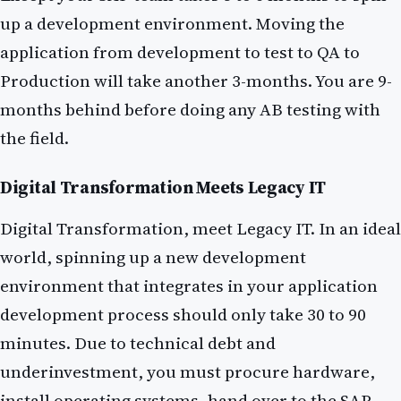
up a development environment. Moving the
application from development to test to QA to
Production will take another 3-months. You are 9-
months behind before doing any AB testing with
the field.
Digital Transformation Meets Legacy IT
Digital Transformation, meet Legacy IT. In an ideal
world, spinning up a new development
environment that integrates in your application
development process should only take 30 to 90
minutes. Due to technical debt and
underinvestment, you must procure hardware,
install operating systems, hand over to the SAP