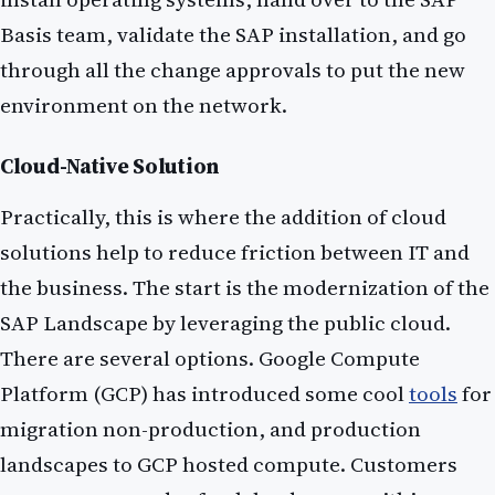
Basis team, validate the SAP installation, and go
through all the change approvals to put the new
environment on the network.
Cloud-Native Solution
Practically, this is where the addition of cloud
solutions help to reduce friction between IT and
the business. The start is the modernization of the
SAP Landscape by leveraging the public cloud.
There are several options. Google Compute
Platform (GCP) has introduced some cool
tools
for
migration non-production, and production
landscapes to GCP hosted compute. Customers