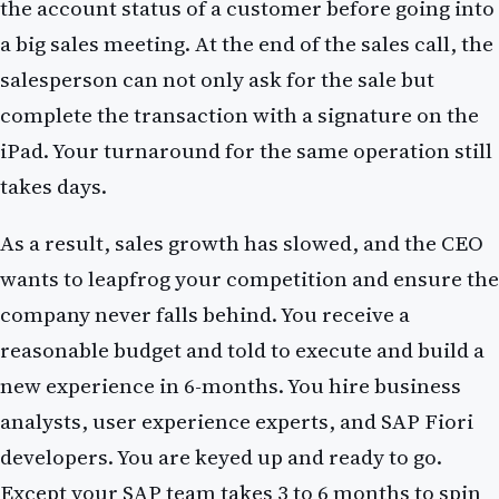
the account status of a customer before going into
a big sales meeting. At the end of the sales call, the
salesperson can not only ask for the sale but
complete the transaction with a signature on the
iPad. Your turnaround for the same operation still
takes days.
As a result, sales growth has slowed, and the CEO
wants to leapfrog your competition and ensure the
company never falls behind. You receive a
reasonable budget and told to execute and build a
new experience in 6-months. You hire business
analysts, user experience experts, and SAP Fiori
developers. You are keyed up and ready to go.
Except your SAP team takes 3 to 6 months to spin