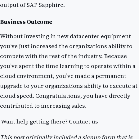
output of SAP Sapphire.
Business Outcome
Without investing in new datacenter equipment
you’ve just increased the organizations ability to
compete with the rest of the industry. Because
you’ve spent the time learning to operate within a
cloud environment, you’ve made a permanent
upgrade to your organizations ability to execute at
cloud speed. Congratulations, you have directly
contributed to increasing sales.
Want help getting there? Contact us
This post originally included a signup form that is