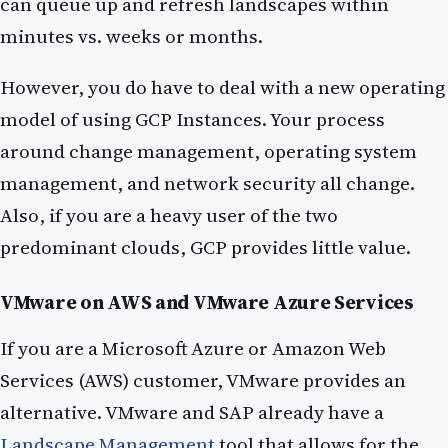
can queue up and refresh landscapes within
minutes vs. weeks or months.
However, you do have to deal with a new operating
model of using GCP Instances. Your process
around change management, operating system
management, and network security all change.
Also, if you are a heavy user of the two
predominant clouds, GCP provides little value.
VMware on AWS and VMware Azure Services
If you are a Microsoft Azure or Amazon Web
Services (AWS) customer, VMware provides an
alternative. VMware and SAP already have a
Landscape Management
tool that allows for the