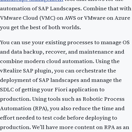
automation of SAP Landscapes. Combine that with
VMware Cloud (VMC) on AWS or VMware on Azure
you get the best of both worlds.
You can use your existing processes to manage OS
and data backup, recover, and maintenance and
combine modern cloud automation. Using the
vRealize SAP plugin, you can orchestrate the
deployment of SAP landscapes and manage the
SDLC of getting your Fiori application to
production. Using tools such as Robotic Process
Automation (RPA), you also reduce the time and
effort needed to test code before deploying to
production. We’ll have more content on RPA as an