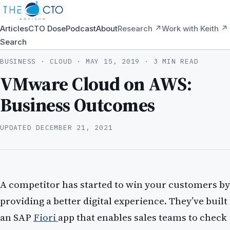
Articles
CTO Dose
Podcast
About
Research ↗
Work with Keith ↗
Search
BUSINESS · CLOUD ·
MAY 15, 2019
· 3 MIN READ
VMware Cloud on AWS:
Business Outcomes
UPDATED
DECEMBER 21, 2021
A competitor has started to win your customers by
providing a better digital experience. They’ve built
an SAP
Fiori
app that enables sales teams to check