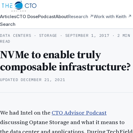
Articles
CTO Dose
Podcast
About
Research ↗
Work with Keith ↗
Search
DATA CENTERS · STORAGE ·
SEPTEMBER 1, 2017
· 2 MIN
READ
NVMe to enable truly
composable infrastructure?
UPDATED
DECEMBER 21, 2021
We had Intel on the
CTO Advisor Podcast
discussing Optane Storage and what it means to
the data center and applications. During TechField