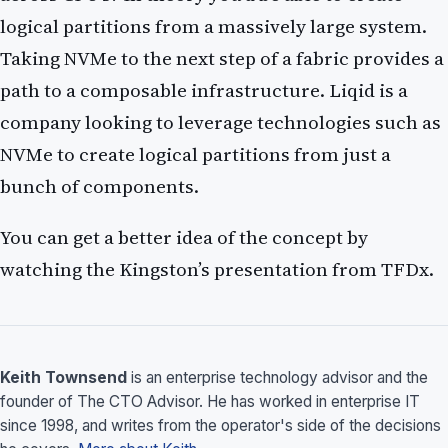
logical partitions from a massively large system.
Taking NVMe to the next step of a fabric provides a
path to a composable infrastructure. Liqid is a
company looking to leverage technologies such as
NVMe to create logical partitions from just a
bunch of components.
You can get a better idea of the concept by
watching the Kingston’s presentation from TFDx.
Keith Townsend
is an enterprise technology advisor and the
founder of The CTO Advisor. He has worked in enterprise IT
since 1998, and writes from the operator's side of the decisions