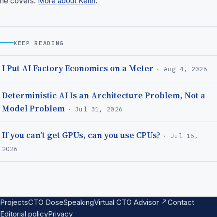
he covers.
More about Keith
.
KEEP READING
I Put AI Factory Economics on a Meter
· Aug 4, 2026
Deterministic AI Is an Architecture Problem, Not a
Model Problem
· Jul 31, 2026
If you can’t get GPUs, can you use CPUs?
· Jul 16,
2026
Projects
CTO Dose
Speaking
Virtual CTO Advisor ↗
Contact
Editorial policy
Privacy