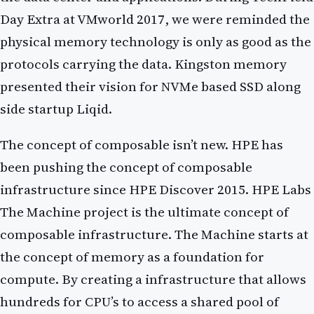
Day Extra at VMworld 2017, we were reminded the
physical memory technology is only as good as the
protocols carrying the data. Kingston memory
presented their vision for NVMe based SSD along
side startup Liqid.
The concept of composable isn’t new. HPE has
been pushing the concept of composable
infrastructure since HPE Discover 2015. HPE Labs
The Machine project is the ultimate concept of
composable infrastructure. The Machine starts at
the concept of memory as a foundation for
compute. By creating a infrastructure that allows
hundreds for CPU’s to access a shared pool of