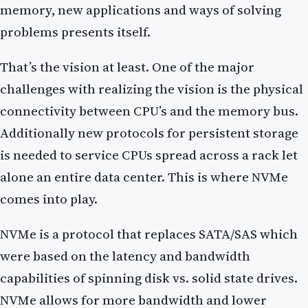
memory, new applications and ways of solving
problems presents itself.
That’s the vision at least. One of the major
challenges with realizing the vision is the physical
connectivity between CPU’s and the memory bus.
Additionally new protocols for persistent storage
is needed to service CPUs spread across a rack let
alone an entire data center. This is where NVMe
comes into play.
NVMe is a protocol that replaces SATA/SAS which
were based on the latency and bandwidth
capabilities of spinning disk vs. solid state drives.
NVMe allows for more bandwidth and lower