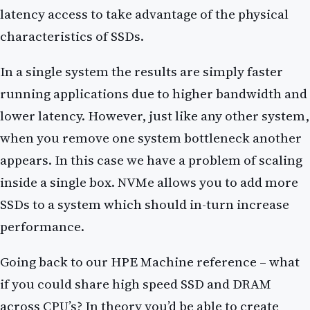
latency access to take advantage of the physical
characteristics of SSDs.
In a single system the results are simply faster
running applications due to higher bandwidth and
lower latency. However, just like any other system,
when you remove one system bottleneck another
appears. In this case we have a problem of scaling
inside a single box. NVMe allows you to add more
SSDs to a system which should in-turn increase
performance.
Going back to our HPE Machine reference – what
if you could share high speed SSD and DRAM
across CPU’s? In theory you’d be able to create