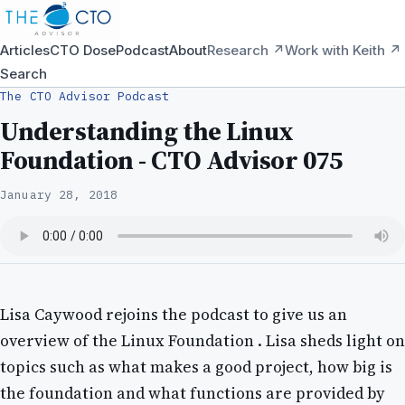
Articles
CTO Dose
Podcast
About
Research ↗
Work with Keith ↗
Search
The CTO Advisor Podcast
Understanding the Linux
Foundation - CTO Advisor 075
January 28, 2018
Lisa Caywood rejoins the podcast to give us an
overview of the Linux Foundation . Lisa sheds light on
topics such as what makes a good project, how big is
the foundation and what functions are provided by