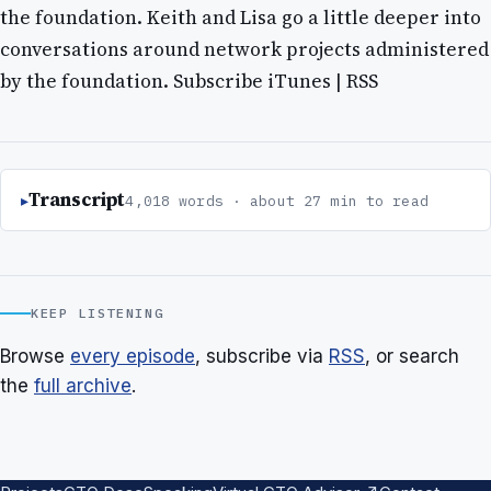
the foundation. Keith and Lisa go a little deeper into
conversations around network projects administered
by the foundation. Subscribe iTunes | RSS
Transcript
4,018 words · about 27 min to read
KEEP LISTENING
Browse
every episode
, subscribe via
RSS
, or search
the
full archive
.