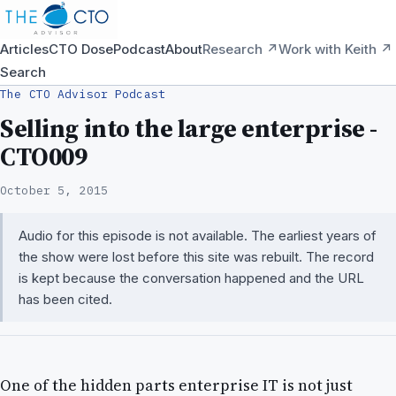
Articles
CTO Dose
Podcast
About
Research ↗
Work with Keith ↗
Search
The CTO Advisor Podcast
Selling into the large enterprise -
CTO009
October 5, 2015
Audio for this episode is not available. The earliest years of
the show were lost before this site was rebuilt. The record
is kept because the conversation happened and the URL
has been cited.
One of the hidden parts enterprise IT is not just