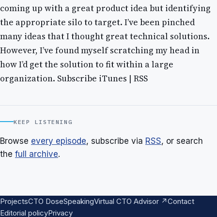
coming up with a great product idea but identifying
the appropriate silo to target. I’ve been pinched
many ideas that I thought great technical solutions.
However, I’ve found myself scratching my head in
how I’d get the solution to fit within a large
organization. Subscribe iTunes | RSS
KEEP LISTENING
Browse
every episode
, subscribe via
RSS
, or search
the
full archive
.
Projects
CTO Dose
Speaking
Virtual CTO Advisor ↗
Contact
Editorial policy
Privacy