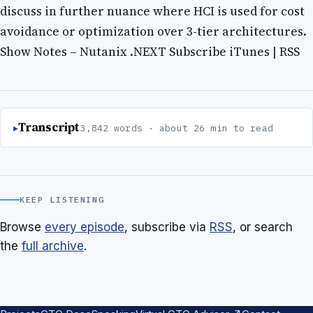
discuss in further nuance where HCI is used for cost
avoidance or optimization over 3-tier architectures.
Show Notes – Nutanix .NEXT Subscribe iTunes | RSS
Transcript
3,842 words · about 26 min to read
KEEP LISTENING
Browse
every episode
, subscribe via
RSS
, or search
the
full archive
.