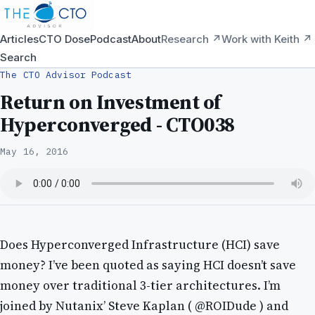
Articles
CTO Dose
Podcast
About
Research ↗
Work with Keith ↗
Search
The CTO Advisor Podcast
Return on Investment of
Hyperconverged - CTO038
May 16, 2016
Does Hyperconverged Infrastructure (HCI) save
money? I’ve been quoted as saying HCI doesn’t save
money over traditional 3-tier architectures. I’m
joined by Nutanix’ Steve Kaplan ( @ROIDude ) and