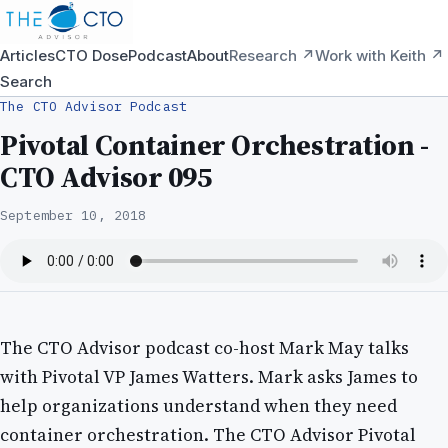
Articles
CTO Dose
Podcast
About
Research ↗
Work with Keith ↗
Search
The CTO Advisor Podcast
Pivotal Container Orchestration -
CTO Advisor 095
September 10, 2018
The CTO Advisor podcast co-host Mark May talks
with Pivotal VP James Watters. Mark asks James to
help organizations understand when they need
container orchestration. The CTO Advisor Pivotal