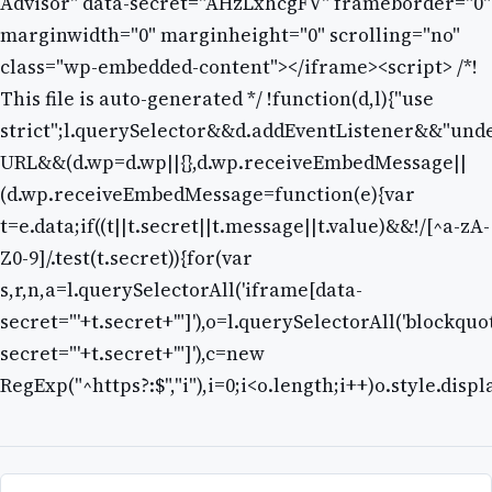
Advisor" data-secret="AHzLxhcgFV" frameborder="0"
marginwidth="0" marginheight="0" scrolling="no"
class="wp-embedded-content"></iframe><script> /*!
This file is auto-generated */ !function(d,l){"use
strict";l.querySelector&&d.addEventListener&&"unde
URL&&(d.wp=d.wp||{},d.wp.receiveEmbedMessage||
(d.wp.receiveEmbedMessage=function(e){var
t=e.data;if((t||t.secret||t.message||t.value)&&!/[^a-zA-
Z0-9]/.test(t.secret)){for(var
s,r,n,a=l.querySelectorAll('iframe[data-
secret="'+t.secret+'"]'),o=l.querySelectorAll('blockquo
secret="'+t.secret+'"]'),c=new
RegExp("^https?:$","i"),i=0;i<o.length;i++)o.style.disp