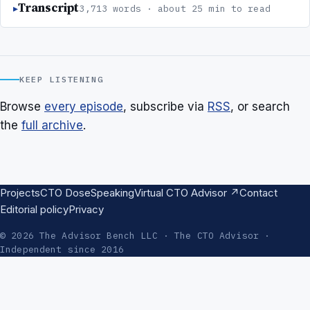
Transcript
3,713 words · about 25 min to read
KEEP LISTENING
Browse
every episode
, subscribe via
RSS
, or search
the
full archive
.
Projects
CTO Dose
Speaking
Virtual CTO Advisor ↗
Contact
Editorial policy
Privacy
© 2026 The Advisor Bench LLC · The CTO Advisor ·
Independent since 2016