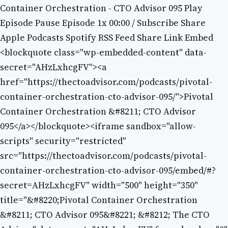
Container Orchestration - CTO Advisor 095 Play
Episode Pause Episode 1x 00:00 / Subscribe Share
Apple Podcasts Spotify RSS Feed Share Link Embed
<blockquote class="wp-embedded-content" data-
secret="AHzLxhcgFV"><a
href="https://thectoadvisor.com/podcasts/pivotal-
container-orchestration-cto-advisor-095/">Pivotal
Container Orchestration &#8211; CTO Advisor
095</a></blockquote><iframe sandbox="allow-
scripts" security="restricted"
src="https://thectoadvisor.com/podcasts/pivotal-
container-orchestration-cto-advisor-095/embed/#?
secret=AHzLxhcgFV" width="500" height="350"
title="&#8220;Pivotal Container Orchestration
&#8211; CTO Advisor 095&#8221; &#8212; The CTO