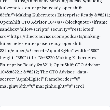
href="https://thectoadvisor.com/podcasts/making-
kubernetes-enterprise-ready-openshift-
83tfn/">Making Kubernetes Enterprise Ready &#8211;
OpenShift CTO Advisor 104</a></blockquote><iframe
sandbox="allow-scripts" security="restricted"
src="https://thectoadvisor.com/podcasts/making-
kubernetes-enterprise-ready-openshift-
83tfn/embed/#?secret=AqmblEgHci" width="500"
height="350" title="&#8220;Making Kubernetes
Enterprise Ready &#8211; OpenShift CTO Advisor
104&#8221; &#8212; The CTO Advisor" data-
secret="AqmblEgHci" frameborder="0"
marginwidth="0" marginheight="0" scrol