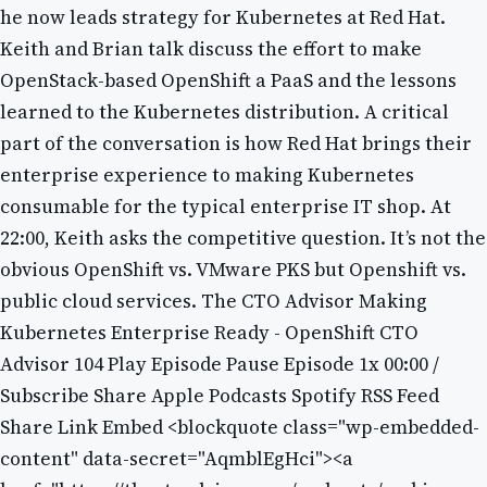
he now leads strategy for Kubernetes at Red Hat.
Keith and Brian talk discuss the effort to make
OpenStack-based OpenShift a PaaS and the lessons
learned to the Kubernetes distribution. A critical
part of the conversation is how Red Hat brings their
enterprise experience to making Kubernetes
consumable for the typical enterprise IT shop. At
22:00, Keith asks the competitive question. It’s not the
obvious OpenShift vs. VMware PKS but Openshift vs.
public cloud services. The CTO Advisor Making
Kubernetes Enterprise Ready - OpenShift CTO
Advisor 104 Play Episode Pause Episode 1x 00:00 /
Subscribe Share Apple Podcasts Spotify RSS Feed
Share Link Embed <blockquote class="wp-embedded-
content" data-secret="AqmblEgHci"><a