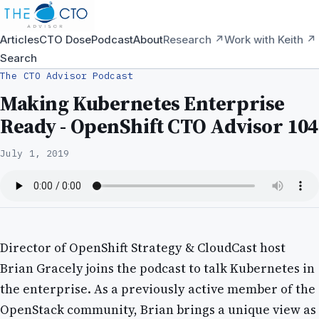
Articles
CTO Dose
Podcast
About
Research ↗
Work with Keith ↗
Search
The CTO Advisor Podcast
Making Kubernetes Enterprise
Ready - OpenShift CTO Advisor 104
July 1, 2019
Director of OpenShift Strategy & CloudCast host
Brian Gracely joins the podcast to talk Kubernetes in
the enterprise. As a previously active member of the
OpenStack community, Brian brings a unique view as