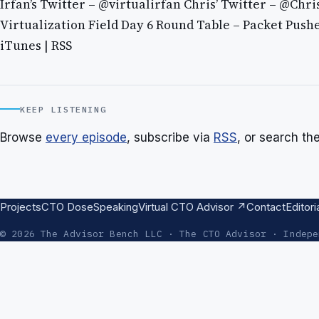
Irfan’s Twitter – @virtualirfan Chris’ Twitter – @Chr
Virtualization Field Day 6 Round Table – Packet Push
iTunes | RSS
KEEP LISTENING
Browse
every episode
, subscribe via
RSS
, or search th
Projects
CTO Dose
Speaking
Virtual CTO Advisor ↗
Contact
Editori
© 2026 The Advisor Bench LLC · The CTO Advisor · Indepe