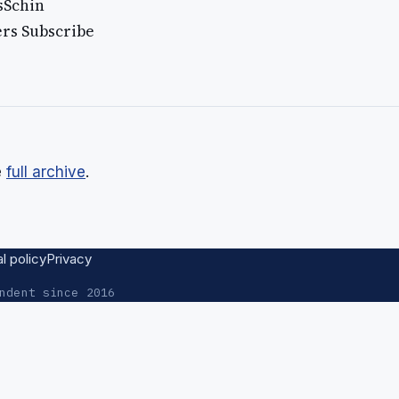
isSchin
ers Subscribe
e
full archive
.
al policy
Privacy
ndent since 2016