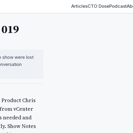
Articles
CTO Dose
Podcast
Ab
 019
the show were lost
onversation
 Product Chris
a from vCenter
es needed and
tly. Show Notes