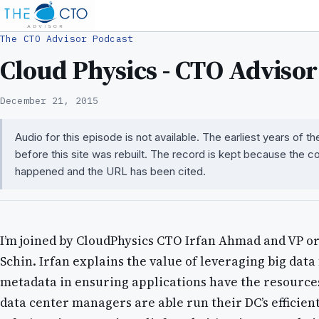
The CTO Advisor Podcast
Cloud Physics - CTO Advisor
December 21, 2015
Audio for this episode is not available. The earliest years of 
before this site was rebuilt. The record is kept because the c
happened and the URL has been cited.
I’m joined by CloudPhysics CTO Irfan Ahmad and VP or
Schin. Irfan explains the value of leveraging big dat
metadata in ensuring applications have the resourc
data center managers are able run their DC’s efficien