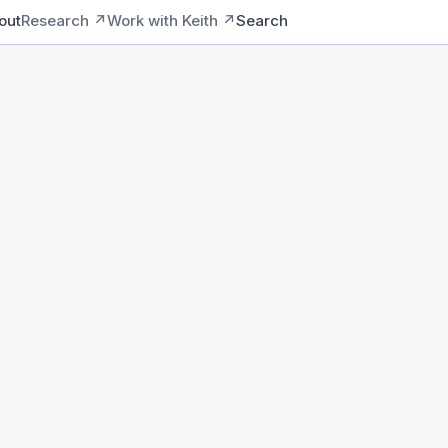
out
Research ↗
Work with Keith ↗
Search