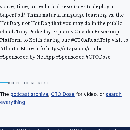
space, time, or technical resources to deploy a
SuperPod? Think natural language learning vs. the
Hot Dog, not Hot Dog that you may do in the public
cloud. Tony Paikeday explains @nvidia Basecamp
Platform to Keith during our #CTOARoadTrip visit to
Atlanta. More info https://ntap.com/cto-bc1
#Sponsored by NetApp #Sponsored #CTODose
WHERE TO GO NEXT
The
podcast archive
,
CTO Dose
for video, or
search
everything
.