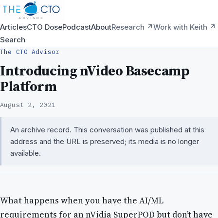
Articles
CTO Dose
Podcast
About
Research ↗
Work with Keith ↗
Search
The CTO Advisor
Introducing nVideo Basecamp
Platform
August 2, 2021
An archive record. This conversation was published at this
address and the URL is preserved; its media is no longer
available.
What happens when you have the AI/ML
requirements for an nVidia SuperPOD but don’t have