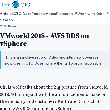
Articles
CTO Dose
Podcast
About
Research ↗
Work with Keith ↗
Search
CTO Dose
VMworld 2018 - AWS RDS on
vSphere
This is an archive record. Video and interview coverage
now lives in
CTO Dose
, where the full library is browsable.
Chris Wolf talks about the big picture from VMworld
2018. What impact will the announcements make on
the industry and customer? Keith and Chris chat
about AWS RDS running on vSphere.