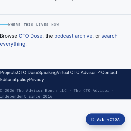
WHERE THIS LIVES NOW
Browse
CTO Dose
, the
podcast archive
, or
search
everything
.
Projects
CTO Dose
Speaking
Virtual CTO Advisor ↗
Contact
Editorial policy
Privacy
© 2026 The Advisor Bench LLC · The CTO Advisor ·
Independent since 2016
⬡
Ask vCTOA