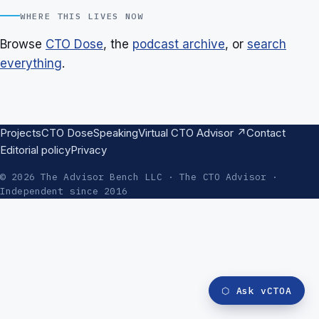
WHERE THIS LIVES NOW
Browse
CTO Dose
, the
podcast archive
, or
search
everything
.
Projects
CTO Dose
Speaking
Virtual CTO Advisor ↗
Contact
Editorial policy
Privacy
© 2026 The Advisor Bench LLC · The CTO Advisor ·
Independent since 2016
⬡
Ask vCTOA