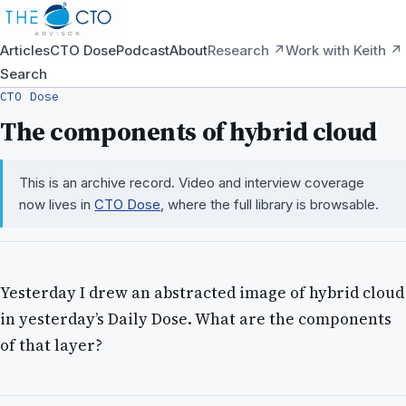
Articles
CTO Dose
Podcast
About
Research ↗
Work with Keith ↗
Search
CTO Dose
The components of hybrid cloud
This is an archive record. Video and interview coverage
now lives in
CTO Dose
, where the full library is browsable.
Yesterday I drew an abstracted image of hybrid cloud
in yesterday’s Daily Dose. What are the components
of that layer?