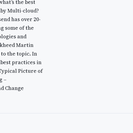
what’s the best
 by Multi-cloud?
end has over 20-
ng some of the
ologies and
ckheed Martin
to the topic. In
best practices in
Typical Picture of
g –
nd Change