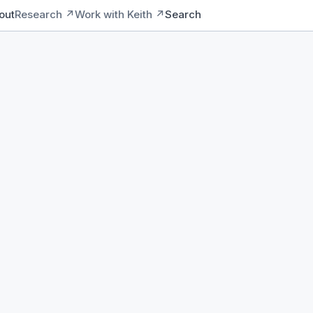
out
Research ↗
Work with Keith ↗
Search