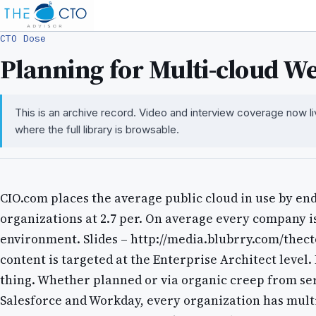
CTO Dose
Planning for Multi-cloud W
This is an archive record. Video and interview coverage now l
where the full library is browsable.
CIO.com places the average public cloud in use by en
organizations at 2.7 per. On average every company is
environment. Slides – http://media.blubrry.com/thect
content is targeted at the Enterprise Architect level. 
thing. Whether planned or via organic creep from ser
Salesforce and Workday, every organization has mult