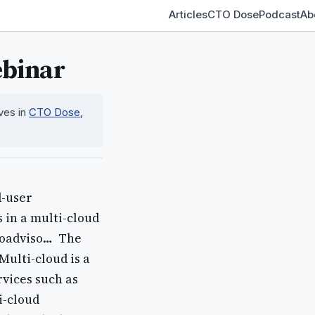
Articles
CTO Dose
Podcast
Ab
ebinar
ives in
CTO Dose
,
d-user
 in a multi-cloud
oadviso… ​ The
Multi-cloud is a
vices such as
i-cloud