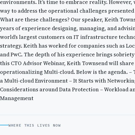
environments. It’s time to embrace reality. However, 
way to address the operational challenges presented
What are these challenges? Our speaker, Keith Towns
years of experience designing, managing, and advisi
world’s largest customers on IT infrastructure techn
strategy. Keith has worked for companies such as Lo
and PwC. The depth of his experience brings sobriety 
this CTO Advisor Webinar, Keith Townsend will share 
operationalizing Multi-cloud. Below is the agenda. – 
a Multi-cloud Environment – It Starts with Networkin
Considerations around Data Protection – Workload a
Management
WHERE THIS LIVES NOW