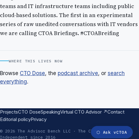
teams and IT infrastructure teams including public
cloud-based solutions. The first in an experimental
series of raw unedited conversations with IT vendors
we are calling CTOA Briefings. #CTOABreifing
WHERE THIS LIVES NOW
Browse
CTO Dose
, the
podcast archive
, or
search
everything
.
Projects
CTO Dose
Speaking
Virtual CTO Advisor ↗
Contact
Editorial policy
Privacy
© 2026 The Advisor Bench LLC · The CTO Advisor ·
⬡
Ask vCTOA
Independent since 2016