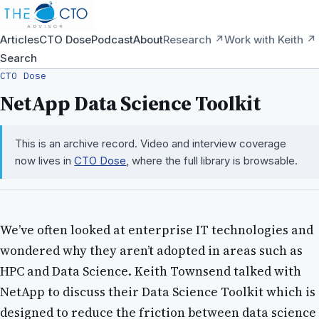
Articles
CTO Dose
Podcast
About
Research ↗
Work with Keith ↗
Search
CTO Dose
NetApp Data Science Toolkit
This is an archive record. Video and interview coverage
now lives in
CTO Dose
, where the full library is browsable.
We’ve often looked at enterprise IT technologies and
wondered why they aren’t adopted in areas such as
HPC and Data Science. Keith Townsend talked with
NetApp to discuss their Data Science Toolkit which is
designed to reduce the friction between data science