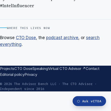
#IntelInfluencer
WHERE THIS LIVES NOW
Browse
CTO Dose
, the
podcast archive
, or
search
everything
.
Projects
CTO Dose
Speaking
Virtual CTO Advisor ↗
Contact
Editorial policy
Privacy
© 2026 The Advisor Bench LLC · The CTO Advisor ·
Independent since 2016
⬡
Ask vCTOA