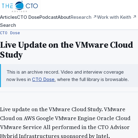
Articles
CTO Dose
Podcast
About
Research ↗
Work with Keith ↗
Search
CTO Dose
Live Update on the VMware Cloud
Study
This is an archive record. Video and interview coverage
now lives in
CTO Dose
, where the full library is browsable.
Live update on the VMware Cloud Study. VMware
Cloud on AWS Google VMware Engine Oracle Cloud
VMware Service All performed in the CTO Advisor
Hybrid Infrastructures sponsored by Intel.