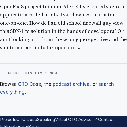
OpenFaaS project founder Alex Ellis created such an
application called Inlets. I sat down with him for a
one-on-one. How do I an old school firewall guy view
this SDN-lite solution in the hands of developers? Or
am I looking at it from the wrong perspective and the
solution is actually for operators.
WHERE THIS LIVES NOW
Browse
CTO Dose
, the
podcast archive
, or
search
everything
.
Projects
CTO Dose
Speaking
Virtual CTO Advisor ↗
Contact
Editorial policy
Privacy