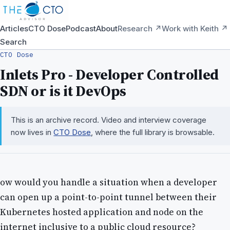
Articles
CTO Dose
Podcast
About
Research ↗
Work with Keith ↗
Search
CTO Dose
Inlets Pro - Developer Controlled
SDN or is it DevOps
This is an archive record. Video and interview coverage
now lives in
CTO Dose
, where the full library is browsable.
ow would you handle a situation when a developer
can open up a point-to-point tunnel between their
Kubernetes hosted application and node on the
internet inclusive to a public cloud resource?