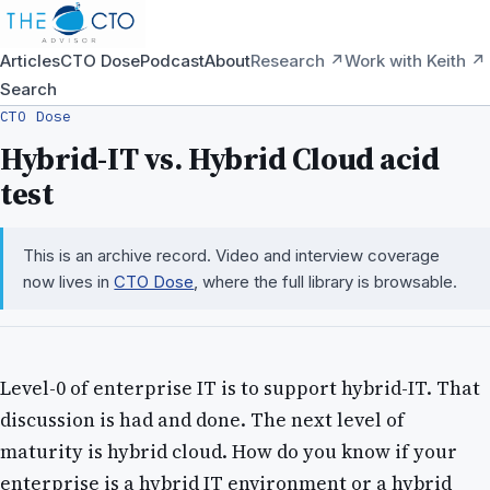
Articles
CTO Dose
Podcast
About
Research ↗
Work with Keith ↗
Search
CTO Dose
Hybrid-IT vs. Hybrid Cloud acid
test
This is an archive record. Video and interview coverage
now lives in
CTO Dose
, where the full library is browsable.
Level-0 of enterprise IT is to support hybrid-IT. That
discussion is had and done. The next level of
maturity is hybrid cloud. How do you know if your
enterprise is a hybrid IT environment or a hybrid