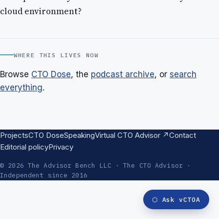
cloud environment?
WHERE THIS LIVES NOW
Browse
CTO Dose
, the
podcast archive
, or
search
everything
.
Projects
CTO Dose
Speaking
Virtual CTO Advisor ↗
Contact
Editorial policy
Privacy
© 2026 The Advisor Bench LLC · The CTO Advisor ·
Independent since 2016
⬡
Ask vCTOA