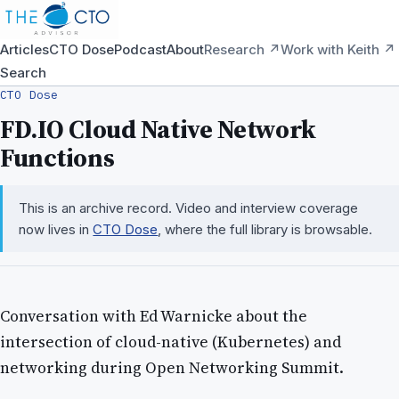
Articles
CTO Dose
Podcast
About
Research ↗
Work with Keith ↗
Search
CTO Dose
FD.IO Cloud Native Network
Functions
This is an archive record. Video and interview coverage
now lives in
CTO Dose
, where the full library is browsable.
Conversation with Ed Warnicke about the
intersection of cloud-native (Kubernetes) and
networking during Open Networking Summit.