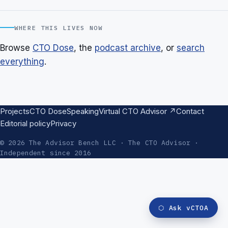
WHERE THIS LIVES NOW
Browse
CTO Dose
, the
podcast archive
, or
search
everything
.
Projects
CTO Dose
Speaking
Virtual CTO Advisor ↗
Contact
Editorial policy
Privacy
© 2026 The Advisor Bench LLC · The CTO Advisor ·
Independent since 2016
⬡
Ask vCTOA