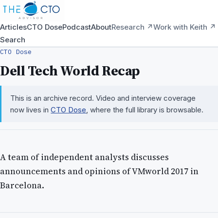
Articles
CTO Dose
Podcast
About
Research ↗
Work with Keith ↗
Search
CTO Dose
Dell Tech World Recap
This is an archive record. Video and interview coverage
now lives in
CTO Dose
, where the full library is browsable.
A team of independent analysts discusses
announcements and opinions of VMworld 2017 in
Barcelona.