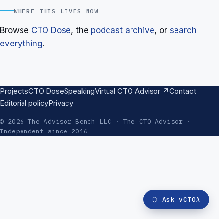
WHERE THIS LIVES NOW
Browse
CTO Dose
, the
podcast archive
, or
search
everything
.
Projects
CTO Dose
Speaking
Virtual CTO Advisor ↗
Contact
Editorial policy
Privacy
© 2026 The Advisor Bench LLC · The CTO Advisor ·
Independent since 2016
⬡
Ask vCTOA