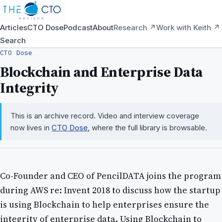
Articles
CTO Dose
Podcast
About
Research ↗
Work with Keith ↗
Search
CTO Dose
Blockchain and Enterprise Data
Integrity
This is an archive record. Video and interview coverage
now lives in
CTO Dose
, where the full library is browsable.
Co-Founder and CEO of PencilDATA joins the program
during AWS re: Invent 2018 to discuss how the startup
is using Blockchain to help enterprises ensure the
integrity of enterprise data. Using Blockchain to