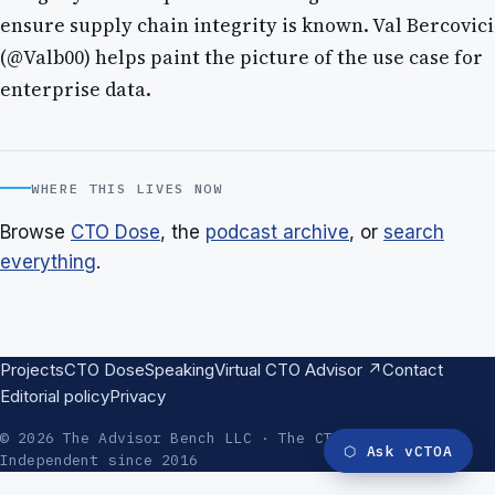
ensure supply chain integrity is known. Val Bercovici
(@Valb00) helps paint the picture of the use case for
enterprise data.
WHERE THIS LIVES NOW
Browse
CTO Dose
, the
podcast archive
, or
search
everything
.
Projects
CTO Dose
Speaking
Virtual CTO Advisor ↗
Contact
Editorial policy
Privacy
© 2026 The Advisor Bench LLC · The CTO Advisor ·
⬡
Ask vCTOA
Independent since 2016