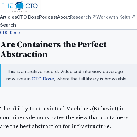
Articles
CTO Dose
Podcast
About
Research ↗
Work with Keith ↗
Search
CTO Dose
Are Containers the Perfect
Abstraction
This is an archive record. Video and interview coverage
now lives in
CTO Dose
, where the full library is browsable.
The ability to run Virtual Machines (Kubevirt) in
containers demonstrates the view that containers
are the best abstraction for infrastructure.