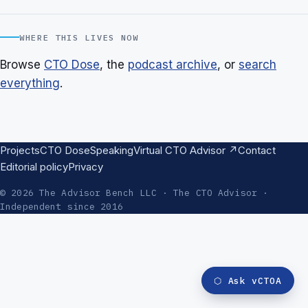
WHERE THIS LIVES NOW
Browse
CTO Dose
, the
podcast archive
, or
search
everything
.
Projects
CTO Dose
Speaking
Virtual CTO Advisor ↗
Contact
Editorial policy
Privacy
© 2026 The Advisor Bench LLC · The CTO Advisor ·
Independent since 2016
⬡
Ask vCTOA