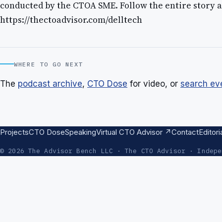
conducted by the CTOA SME. Follow the entire story a
https://thectoadvisor.com/delltech
WHERE TO GO NEXT
The
podcast archive
,
CTO Dose
for video, or
search ev
Projects
CTO Dose
Speaking
Virtual CTO Advisor ↗
Contact
Editori
© 2026 The Advisor Bench LLC · The CTO Advisor · Indepe