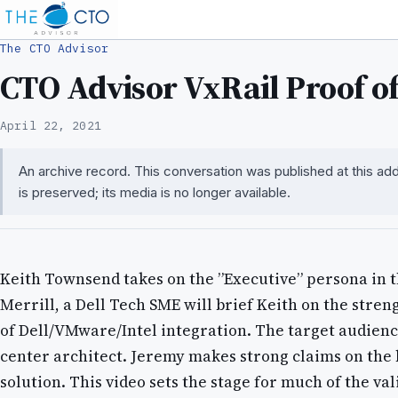
The CTO Advisor
CTO Advisor VxRail Proof of 
April 22, 2021
An archive record. This conversation was published at this a
is preserved; its media is no longer available.
Keith Townsend takes on the ”Executive” persona in t
Merrill, a Dell Tech SME will brief Keith on the stren
of Dell/VMware/Intel integration. The target audience
center architect. Jeremy makes strong claims on the b
solution. This video sets the stage for much of the val