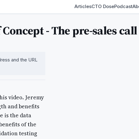
Articles
CTO Dose
Podcast
Ab
Concept - The pre-sales call
ddress and the URL
his video. Jeremy
gth and benefits
 is the data
enefits of the
idation testing