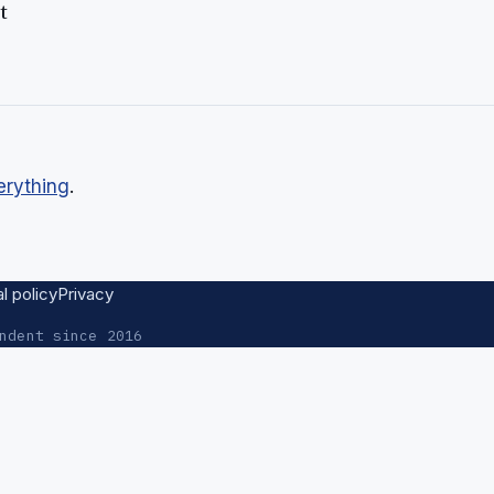
t
erything
.
al policy
Privacy
ndent since 2016