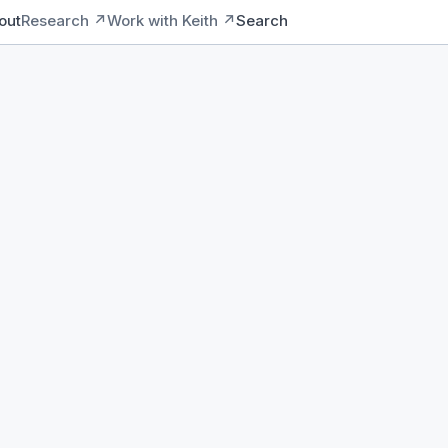
out
Research ↗
Work with Keith ↗
Search