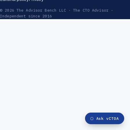
© 2026 The Advisor Bench LLC · The CTO Advisor ·
Independent since 2016
⬡
Ask vCTOA