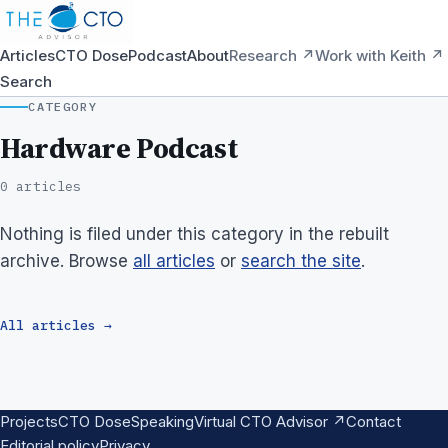
Articles
CTO Dose
Podcast
About
Research ↗
Work with Keith ↗
Search
CATEGORY
Hardware Podcast
0 articles
Nothing is filed under this category in the rebuilt
archive. Browse
all articles
or
search the site
.
All articles →
Projects
CTO Dose
Speaking
Virtual CTO Advisor ↗
Contact
Editorial policy
Privacy