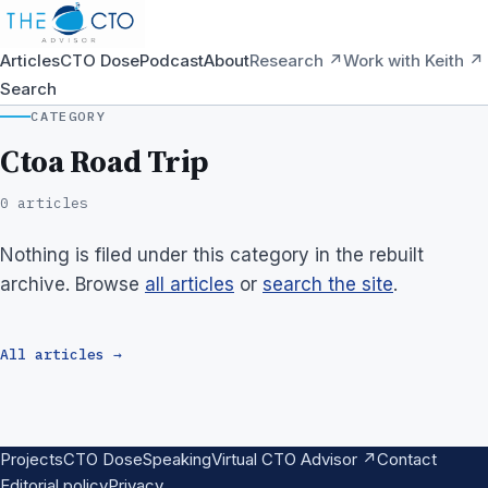
Articles
CTO Dose
Podcast
About
Research ↗
Work with Keith ↗
Search
CATEGORY
Ctoa Road Trip
0 articles
Nothing is filed under this category in the rebuilt
archive. Browse
all articles
or
search the site
.
All articles →
Projects
CTO Dose
Speaking
Virtual CTO Advisor ↗
Contact
Editorial policy
Privacy