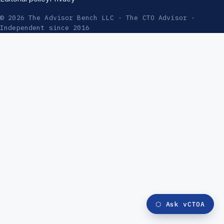
© 2026 The Advisor Bench LLC · The CTO Advisor ·
Independent since 2016
⬡
Ask vCTOA