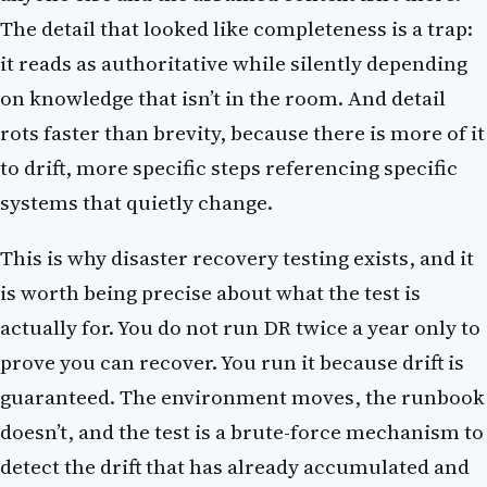
The detail that looked like completeness is a trap:
it reads as authoritative while silently depending
on knowledge that isn’t in the room. And detail
rots faster than brevity, because there is more of it
to drift, more specific steps referencing specific
systems that quietly change.
This is why disaster recovery testing exists, and it
is worth being precise about what the test is
actually for. You do not run DR twice a year only to
prove you can recover. You run it because drift is
guaranteed. The environment moves, the runbook
doesn’t, and the test is a brute-force mechanism to
detect the drift that has already accumulated and