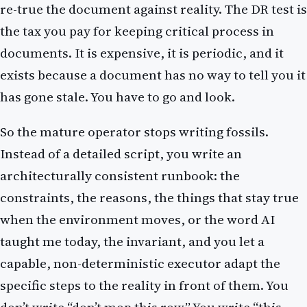
re-true the document against reality. The DR test is
the tax you pay for keeping critical process in
documents. It is expensive, it is periodic, and it
exists because a document has no way to tell you it
has gone stale. You have to go and look.
So the mature operator stops writing fossils.
Instead of a detailed script, you write an
architecturally consistent runbook: the
constraints, the reasons, the things that stay true
when the environment moves, or the word AI
taught me today, the invariant, and you let a
capable, non-deterministic executor adapt the
specific steps to the reality in front of them. You