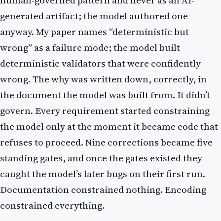
human-governed pattern and never as an AI-
generated artifact; the model authored one
anyway. My paper names “deterministic but
wrong” as a failure mode; the model built
deterministic validators that were confidently
wrong. The why was written down, correctly, in
the document the model was built from. It didn’t
govern. Every requirement started constraining
the model only at the moment it became code that
refuses to proceed. Nine corrections became five
standing gates, and once the gates existed they
caught the model’s later bugs on their first run.
Documentation constrained nothing. Encoding
constrained everything.