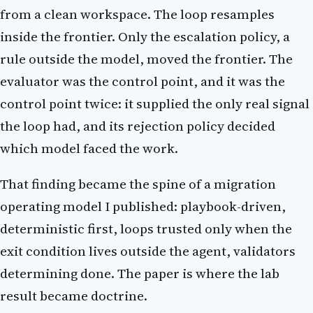
from a clean workspace. The loop resamples
inside the frontier. Only the escalation policy, a
rule outside the model, moved the frontier. The
evaluator was the control point, and it was the
control point twice: it supplied the only real signal
the loop had, and its rejection policy decided
which model faced the work.
That finding became the spine of a migration
operating model I published: playbook-driven,
deterministic first, loops trusted only when the
exit condition lives outside the agent, validators
determining done. The paper is where the lab
result became doctrine.