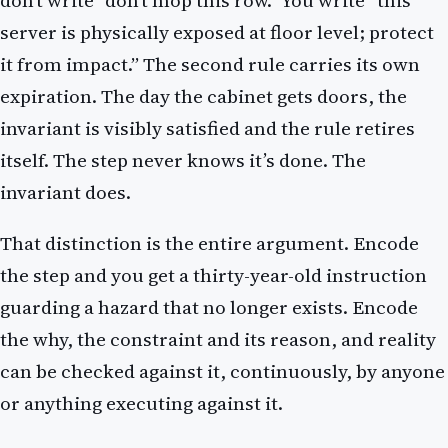
don’t write “don’t mop this row.” You write “this
server is physically exposed at floor level; protect
it from impact.” The second rule carries its own
expiration. The day the cabinet gets doors, the
invariant is visibly satisfied and the rule retires
itself. The step never knows it’s done. The
invariant does.
That distinction is the entire argument. Encode
the step and you get a thirty-year-old instruction
guarding a hazard that no longer exists. Encode
the why, the constraint and its reason, and reality
can be checked against it, continuously, by anyone
or anything executing against it.