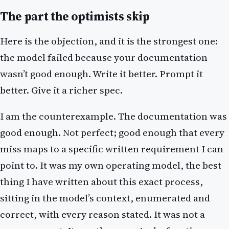
The part the optimists skip
Here is the objection, and it is the strongest one:
the model failed because your documentation
wasn’t good enough. Write it better. Prompt it
better. Give it a richer spec.
I am the counterexample. The documentation was
good enough. Not perfect; good enough that every
miss maps to a specific written requirement I can
point to. It was my own operating model, the best
thing I have written about this exact process,
sitting in the model’s context, enumerated and
correct, with every reason stated. It was not a