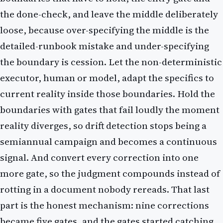
the done-check, and leave the middle deliberately
loose, because over-specifying the middle is the
detailed-runbook mistake and under-specifying
the boundary is cession. Let the non-deterministic
executor, human or model, adapt the specifics to
current reality inside those boundaries. Hold the
boundaries with gates that fail loudly the moment
reality diverges, so drift detection stops being a
semiannual campaign and becomes a continuous
signal. And convert every correction into one
more gate, so the judgment compounds instead of
rotting in a document nobody rereads. That last
part is the honest mechanism: nine corrections
became five gates, and the gates started catching