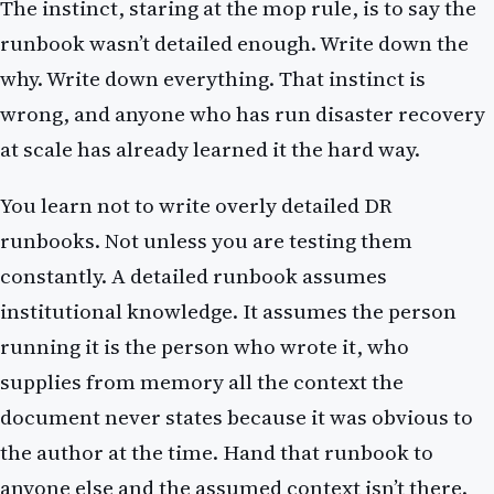
The instinct, staring at the mop rule, is to say the
runbook wasn’t detailed enough. Write down the
why. Write down everything. That instinct is
wrong, and anyone who has run disaster recovery
at scale has already learned it the hard way.
You learn not to write overly detailed DR
runbooks. Not unless you are testing them
constantly. A detailed runbook assumes
institutional knowledge. It assumes the person
running it is the person who wrote it, who
supplies from memory all the context the
document never states because it was obvious to
the author at the time. Hand that runbook to
anyone else and the assumed context isn’t there.