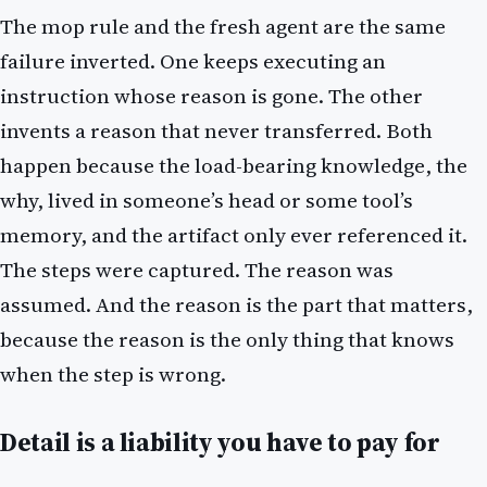
The mop rule and the fresh agent are the same
failure inverted. One keeps executing an
instruction whose reason is gone. The other
invents a reason that never transferred. Both
happen because the load-bearing knowledge, the
why, lived in someone’s head or some tool’s
memory, and the artifact only ever referenced it.
The steps were captured. The reason was
assumed. And the reason is the part that matters,
because the reason is the only thing that knows
when the step is wrong.
Detail is a liability you have to pay for