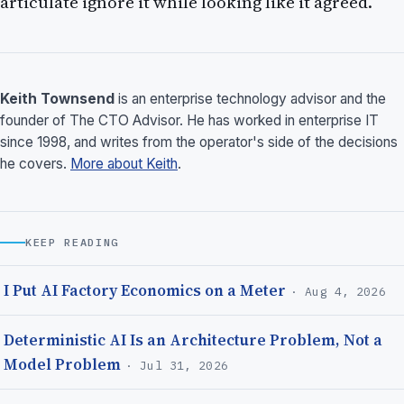
articulate ignore it while looking like it agreed.
Keith Townsend
is an enterprise technology advisor and the
founder of The CTO Advisor. He has worked in enterprise IT
since 1998, and writes from the operator's side of the decisions
he covers.
More about Keith
.
KEEP READING
I Put AI Factory Economics on a Meter
· Aug 4, 2026
Deterministic AI Is an Architecture Problem, Not a
Model Problem
· Jul 31, 2026