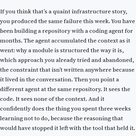
If you think that’s a quaint infrastructure story,
you produced the same failure this week. You have
been building a repository with a coding agent for
months. The agent accumulated the context as it
went: why a module is structured the way it is,
which approach you already tried and abandoned,
the constraint that isn’t written anywhere because
it lived in the conversation. Then you point a
different agent at the same repository. It sees the
code. It sees none of the context. And it
confidently does the thing you spent three weeks
learning not to do, because the reasoning that
would have stopped it left with the tool that held it.