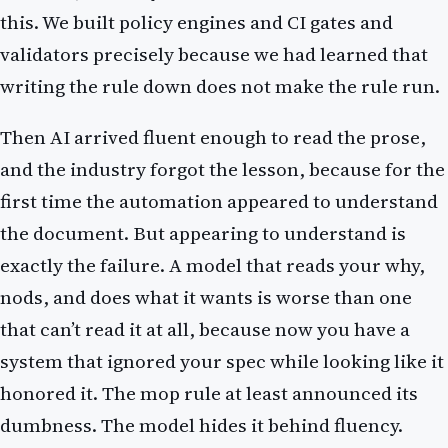
this. We built policy engines and CI gates and
validators precisely because we had learned that
writing the rule down does not make the rule run.
Then AI arrived fluent enough to read the prose,
and the industry forgot the lesson, because for the
first time the automation appeared to understand
the document. But appearing to understand is
exactly the failure. A model that reads your why,
nods, and does what it wants is worse than one
that can’t read it at all, because now you have a
system that ignored your spec while looking like it
honored it. The mop rule at least announced its
dumbness. The model hides it behind fluency.