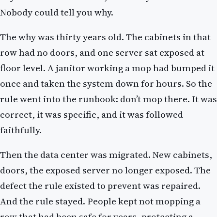
Nobody could tell you why.
The why was thirty years old. The cabinets in that
row had no doors, and one server sat exposed at
floor level. A janitor working a mop had bumped it
once and taken the system down for hours. So the
rule went into the runbook: don’t mop there. It was
correct, it was specific, and it was followed
faithfully.
Then the data center was migrated. New cabinets,
doors, the exposed server no longer exposed. The
defect the rule existed to prevent was repaired.
And the rule stayed. People kept not mopping a
row that had been safe for years, protecting a