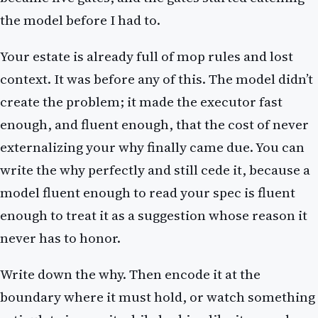
the model before I had to.
Your estate is already full of mop rules and lost
context. It was before any of this. The model didn’t
create the problem; it made the executor fast
enough, and fluent enough, that the cost of never
externalizing your why finally came due. You can
write the why perfectly and still cede it, because a
model fluent enough to read your spec is fluent
enough to treat it as a suggestion whose reason it
never has to honor.
Write down the why. Then encode it at the
boundary where it must hold, or watch something