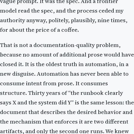
vague prompt. It was the spec. And a frontier
model read the spec, and the process ceded my
authority anyway, politely, plausibly, nine times,
for about the price of a coffee.
That is not a documentation-quality problem,
because no amount of additional prose would have
closed it. It is the oldest truth in automation, in a
new disguise. Automation has never been able to
consume intent from prose. It consumes
structure. Thirty years of “the runbook clearly
says X and the system did Y” is the same lesson: the
document that describes the desired behavior and
the mechanism that enforces it are two different
artifacts, and only the second one runs. We knew