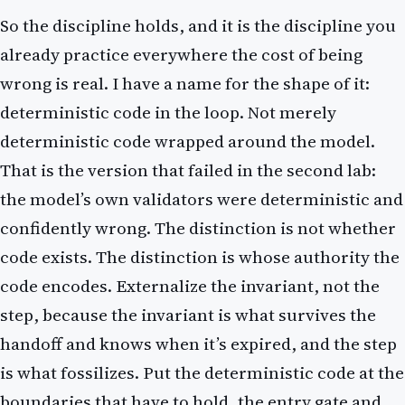
So the discipline holds, and it is the discipline you
already practice everywhere the cost of being
wrong is real. I have a name for the shape of it:
deterministic code in the loop. Not merely
deterministic code wrapped around the model.
That is the version that failed in the second lab:
the model’s own validators were deterministic and
confidently wrong. The distinction is not whether
code exists. The distinction is whose authority the
code encodes. Externalize the invariant, not the
step, because the invariant is what survives the
handoff and knows when it’s expired, and the step
is what fossilizes. Put the deterministic code at the
boundaries that have to hold, the entry gate and