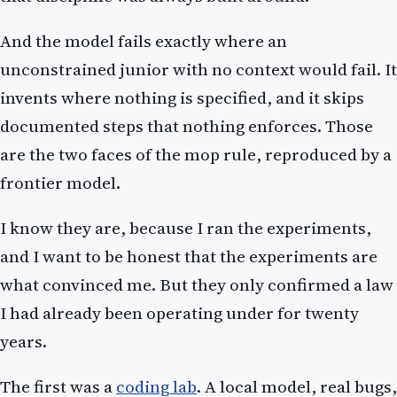
And the model fails exactly where an
unconstrained junior with no context would fail. It
invents where nothing is specified, and it skips
documented steps that nothing enforces. Those
are the two faces of the mop rule, reproduced by a
frontier model.
I know they are, because I ran the experiments,
and I want to be honest that the experiments are
what convinced me. But they only confirmed a law
I had already been operating under for twenty
years.
The first was a
coding lab
. A local model, real bugs,