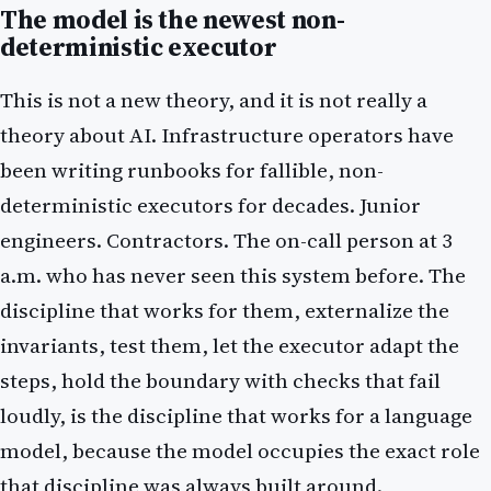
The model is the newest non-
deterministic executor
This is not a new theory, and it is not really a
theory about AI. Infrastructure operators have
been writing runbooks for fallible, non-
deterministic executors for decades. Junior
engineers. Contractors. The on-call person at 3
a.m. who has never seen this system before. The
discipline that works for them, externalize the
invariants, test them, let the executor adapt the
steps, hold the boundary with checks that fail
loudly, is the discipline that works for a language
model, because the model occupies the exact role
that discipline was always built around.