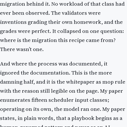
migration behind it. No workload of that class had
ever been observed. The validators were
inventions grading their own homework, and the
grades were perfect. It collapsed on one question:
where is the migration this recipe came from?
There wasn’t one.
And where the process was documented, it
ignored the documentation. This is the more
damning half, and it is the whitepaper as mop rule
with the reason still legible on the page. My paper
enumerates fifteen scheduler input classes;
operating on its own, the model ran one. My paper
states, in plain words, that a playbook begins as a