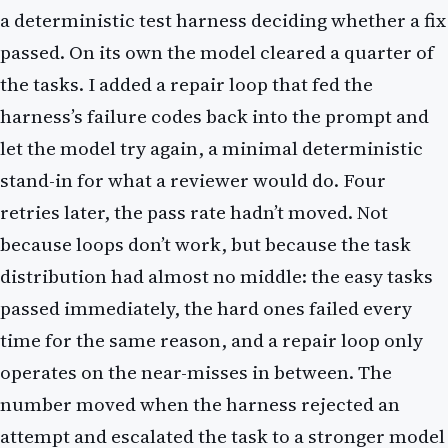
a deterministic test harness deciding whether a fix
passed. On its own the model cleared a quarter of
the tasks. I added a repair loop that fed the
harness’s failure codes back into the prompt and
let the model try again, a minimal deterministic
stand-in for what a reviewer would do. Four
retries later, the pass rate hadn’t moved. Not
because loops don’t work, but because the task
distribution had almost no middle: the easy tasks
passed immediately, the hard ones failed every
time for the same reason, and a repair loop only
operates on the near-misses in between. The
number moved when the harness rejected an
attempt and escalated the task to a stronger model