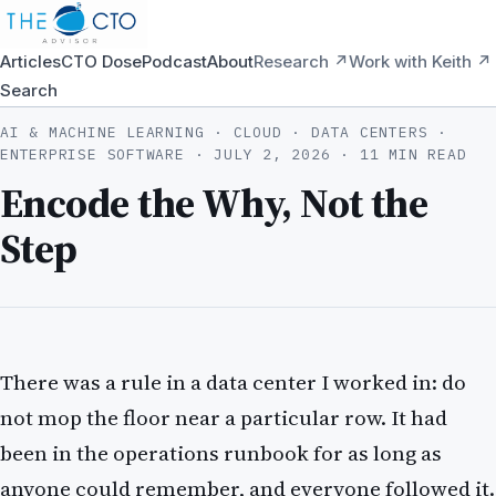
Articles
CTO Dose
Podcast
About
Research ↗
Work with Keith ↗
Search
AI & MACHINE LEARNING · CLOUD · DATA CENTERS ·
ENTERPRISE SOFTWARE ·
JULY 2, 2026
· 11 MIN READ
Encode the Why, Not the
Step
There was a rule in a data center I worked in: do
not mop the floor near a particular row. It had
been in the operations runbook for as long as
anyone could remember, and everyone followed it.