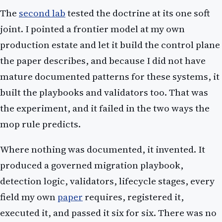
The
second lab
tested the doctrine at its one soft
joint. I pointed a frontier model at my own
production estate and let it build the control plane
the paper describes, and because I did not have
mature documented patterns for these systems, it
built the playbooks and validators too. That was
the experiment, and it failed in the two ways the
mop rule predicts.
Where nothing was documented, it invented. It
produced a governed migration playbook,
detection logic, validators, lifecycle stages, every
field my own
paper
requires, registered it,
executed it, and passed it six for six. There was no