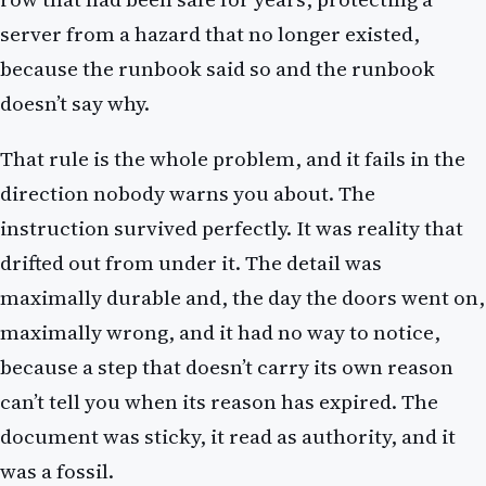
server from a hazard that no longer existed,
because the runbook said so and the runbook
doesn’t say why.
That rule is the whole problem, and it fails in the
direction nobody warns you about. The
instruction survived perfectly. It was reality that
drifted out from under it. The detail was
maximally durable and, the day the doors went on,
maximally wrong, and it had no way to notice,
because a step that doesn’t carry its own reason
can’t tell you when its reason has expired. The
document was sticky, it read as authority, and it
was a fossil.