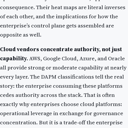
consequence. Their heat maps are literal inverses
of each other, and the implications for how the
enterprise’s control plane gets assembled are
opposite as well.
Cloud vendors concentrate authority, not just
capability.
AWS, Google Cloud, Azure, and Oracle
all provide strong or moderate capability at nearly
every layer. The DAPM classifications tell the real
story: the enterprise consuming these platforms
cedes authority across the stack. That is often
exactly why enterprises choose cloud platforms:
operational leverage in exchange for governance
concentration. But it is a trade-off the enterprise