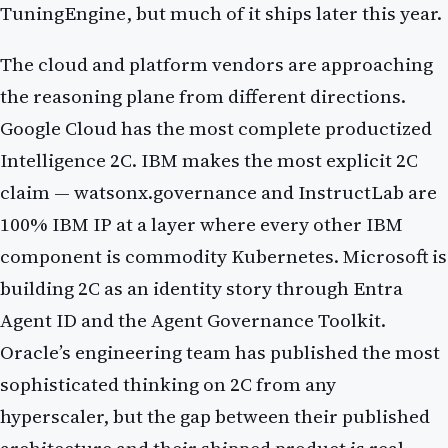
TuningEngine, but much of it ships later this year.
The cloud and platform vendors are approaching
the reasoning plane from different directions.
Google Cloud has the most complete productized
Intelligence 2C. IBM makes the most explicit 2C
claim — watsonx.governance and InstructLab are
100% IBM IP at a layer where every other IBM
component is commodity Kubernetes. Microsoft is
building 2C as an identity story through Entra
Agent ID and the Agent Governance Toolkit.
Oracle’s engineering team has published the most
sophisticated thinking on 2C from any
hyperscaler, but the gap between their published