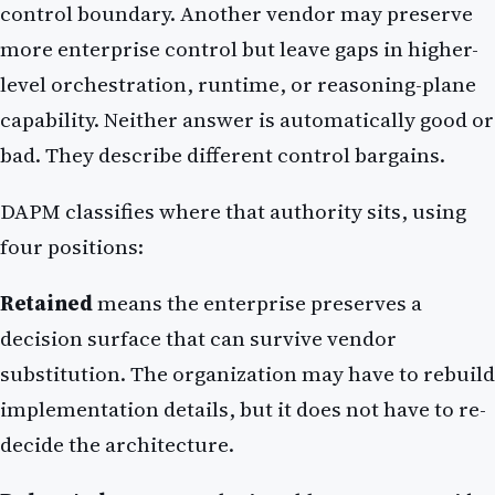
control boundary. Another vendor may preserve
more enterprise control but leave gaps in higher-
level orchestration, runtime, or reasoning-plane
capability. Neither answer is automatically good or
bad. They describe different control bargains.
DAPM classifies where that authority sits, using
four positions:
Retained
means the enterprise preserves a
decision surface that can survive vendor
substitution. The organization may have to rebuild
implementation details, but it does not have to re-
decide the architecture.