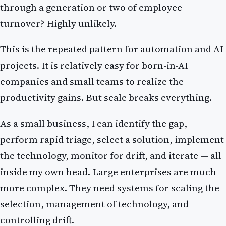
through a generation or two of employee
turnover? Highly unlikely.
This is the repeated pattern for automation and AI
projects. It is relatively easy for born-in-AI
companies and small teams to realize the
productivity gains. But scale breaks everything.
As a small business, I can identify the gap,
perform rapid triage, select a solution, implement
the technology, monitor for drift, and iterate — all
inside my own head. Large enterprises are much
more complex. They need systems for scaling the
selection, management of technology, and
controlling drift.