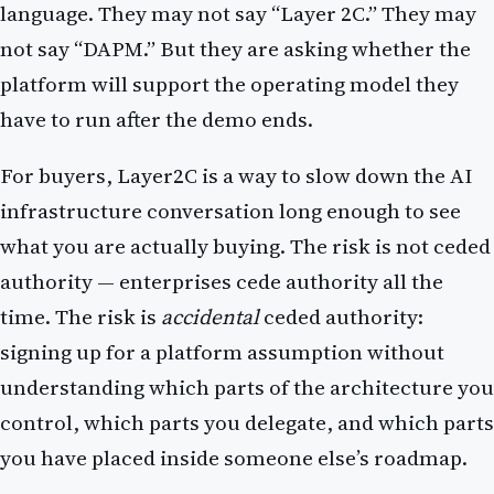
language. They may not say “Layer 2C.” They may
not say “DAPM.” But they are asking whether the
platform will support the operating model they
have to run after the demo ends.
For buyers, Layer2C is a way to slow down the AI
infrastructure conversation long enough to see
what you are actually buying. The risk is not ceded
authority — enterprises cede authority all the
time. The risk is
accidental
ceded authority:
signing up for a platform assumption without
understanding which parts of the architecture you
control, which parts you delegate, and which parts
you have placed inside someone else’s roadmap.