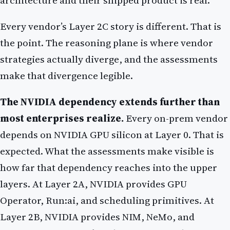
architecture and their shipped product is real.
Every vendor’s Layer 2C story is different. That is
the point. The reasoning plane is where vendor
strategies actually diverge, and the assessments
make that divergence legible.
The NVIDIA dependency extends further than
most enterprises realize.
Every on-prem vendor
depends on NVIDIA GPU silicon at Layer 0. That is
expected. What the assessments make visible is
how far that dependency reaches into the upper
layers. At Layer 2A, NVIDIA provides GPU
Operator, Run:ai, and scheduling primitives. At
Layer 2B, NVIDIA provides NIM, NeMo, and