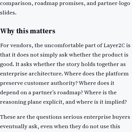
comparison, roadmap promises, and partner-logo
slides.
Why this matters
For vendors, the uncomfortable part of Layer2C is
that it does not simply ask whether the product is
good. It asks whether the story holds together as
enterprise architecture. Where does the platform
preserve customer authority? Where does it
depend on a partner’s roadmap? Where is the
reasoning plane explicit, and where is it implied?
These are the questions serious enterprise buyers
eventually ask, even when they do not use this