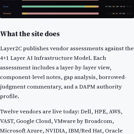
What the site does
Layer2C publishes vendor assessments against the
4+1 Layer AI Infrastructure Model. Each
assessment includes a layer-by-layer view,
component-level notes, gap analysis, borrowed-
judgment commentary, and a DAPM authority
profile.
Twelve vendors are live today: Dell, HPE, AWS,
VAST, Google Cloud, VMware by Broadcom,
Microsoft Azure, NVIDIA, IBM/Red Hat, Oracle