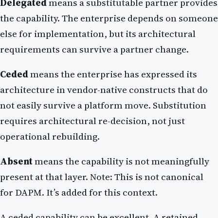
Delegated
means a substitutable partner provides
the capability. The enterprise depends on someone
else for implementation, but its architectural
requirements can survive a partner change.
Ceded
means the enterprise has expressed its
architecture in vendor-native constructs that do
not easily survive a platform move. Substitution
requires architectural re-decision, not just
operational rebuilding.
Absent
means the capability is not meaningfully
present at that layer. Note: This is not canonical
for DAPM. It’s added for this context.
A ceded capability can be excellent. A retained