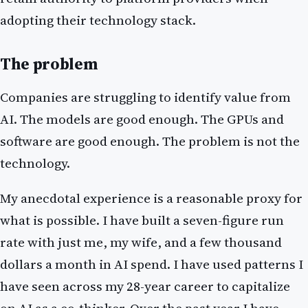
adopting their technology stack.
The problem
Companies are struggling to identify value from
AI. The models are good enough. The GPUs and
software are good enough. The problem is not the
technology.
My anecdotal experience is a reasonable proxy for
what is possible. I have built a seven-figure run
rate with just me, my wife, and a few thousand
dollars a month in AI spend. I have used patterns I
have seen across my 28-year career to capitalize
on AI as a co-thinker. Over the past year I have