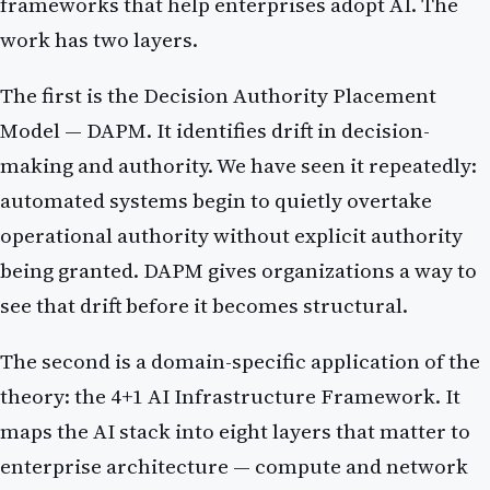
frameworks that help enterprises adopt AI. The
work has two layers.
The first is the Decision Authority Placement
Model — DAPM. It identifies drift in decision-
making and authority. We have seen it repeatedly:
automated systems begin to quietly overtake
operational authority without explicit authority
being granted. DAPM gives organizations a way to
see that drift before it becomes structural.
The second is a domain-specific application of the
theory: the 4+1 AI Infrastructure Framework. It
maps the AI stack into eight layers that matter to
enterprise architecture — compute and network