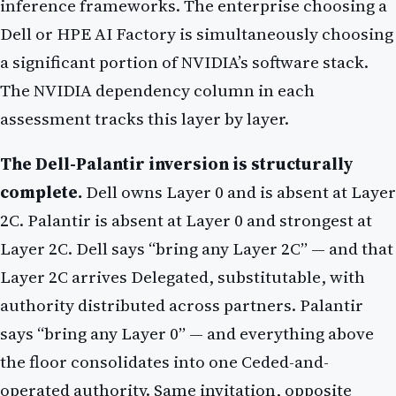
inference frameworks. The enterprise choosing a
Dell or HPE AI Factory is simultaneously choosing
a significant portion of NVIDIA’s software stack.
The NVIDIA dependency column in each
assessment tracks this layer by layer.
The Dell-Palantir inversion is structurally
complete.
Dell owns Layer 0 and is absent at Layer
2C. Palantir is absent at Layer 0 and strongest at
Layer 2C. Dell says “bring any Layer 2C” — and that
Layer 2C arrives Delegated, substitutable, with
authority distributed across partners. Palantir
says “bring any Layer 0” — and everything above
the floor consolidates into one Ceded-and-
operated authority. Same invitation, opposite