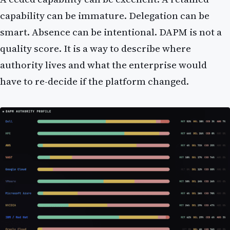
capability can be immature. Delegation can be
smart. Absence can be intentional. DAPM is not a
quality score. It is a way to describe where
authority lives and what the enterprise would
have to re-decide if the platform changed.