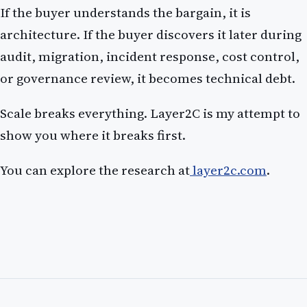
If the buyer understands the bargain, it is
architecture. If the buyer discovers it later during
audit, migration, incident response, cost control,
or governance review, it becomes technical debt.
Scale breaks everything. Layer2C is my attempt to
show you where it breaks first.
You can explore the research at
layer2c.com
.