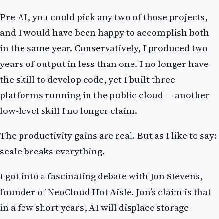
Pre-AI, you could pick any two of those projects,
and I would have been happy to accomplish both
in the same year. Conservatively, I produced two
years of output in less than one. I no longer have
the skill to develop code, yet I built three
platforms running in the public cloud — another
low-level skill I no longer claim.
The productivity gains are real. But as I like to say:
scale breaks everything.
I got into a fascinating debate with Jon Stevens,
founder of NeoCloud Hot Aisle. Jon’s claim is that
in a few short years, AI will displace storage