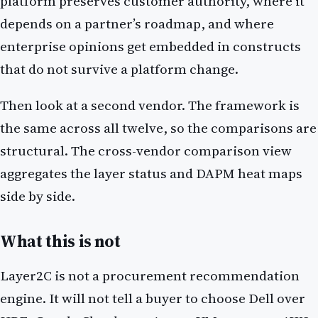
platform preserves customer authority, where it
depends on a partner’s roadmap, and where
enterprise opinions get embedded in constructs
that do not survive a platform change.
Then look at a second vendor. The framework is
the same across all twelve, so the comparisons are
structural. The cross-vendor comparison view
aggregates the layer status and DAPM heat maps
side by side.
What this is not
Layer2C is not a procurement recommendation
engine. It will not tell a buyer to choose Dell over