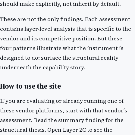
should make explicitly, not inherit by default.
These are not the only findings. Each assessment
contains layer-level analysis that is specific to the
vendor and its competitive position. But these
four patterns illustrate what the instrument is
designed to do: surface the structural reality
underneath the capability story.
How to use the site
If you are evaluating or already running one of
these vendor platforms, start with that vendor’s
assessment. Read the summary finding for the
structural thesis. Open Layer 2C to see the