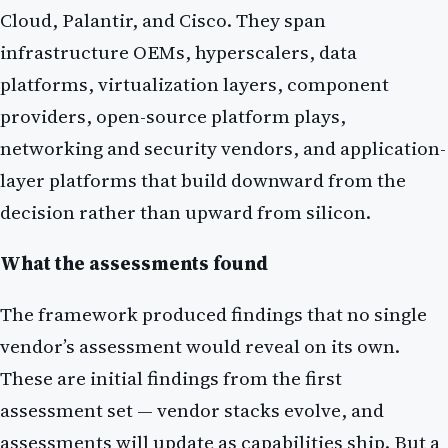
Cloud, Palantir, and Cisco. They span
infrastructure OEMs, hyperscalers, data
platforms, virtualization layers, component
providers, open-source platform plays,
networking and security vendors, and application-
layer platforms that build downward from the
decision rather than upward from silicon.
What the assessments found
The framework produced findings that no single
vendor’s assessment would reveal on its own.
These are initial findings from the first
assessment set — vendor stacks evolve, and
assessments will update as capabilities ship. But a