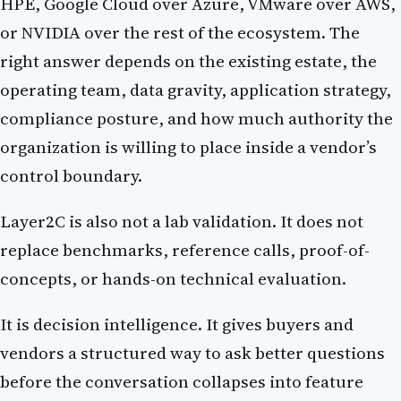
HPE, Google Cloud over Azure, VMware over AWS,
or NVIDIA over the rest of the ecosystem. The
right answer depends on the existing estate, the
operating team, data gravity, application strategy,
compliance posture, and how much authority the
organization is willing to place inside a vendor’s
control boundary.
Layer2C is also not a lab validation. It does not
replace benchmarks, reference calls, proof-of-
concepts, or hands-on technical evaluation.
It is decision intelligence. It gives buyers and
vendors a structured way to ask better questions
before the conversation collapses into feature