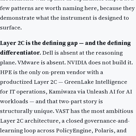
few patterns are worth naming here, because they
demonstrate what the instrument is designed to
surface.
Layer 2C is the defining gap — and the defining
differentiator.
Dell is absent at the reasoning
plane. VMware is absent. NVIDIA does not build it.
HPE is the only on-prem vendor with a
productized Layer 2C — GreenLake Intelligence
for IT operations, Kamiwaza via Unleash AI for AI
workloads — and that two-part story is
structurally unique. VAST has the most ambitious
Layer 2C architecture, a closed governance-and-
learning loop across PolicyEngine, Polaris, and