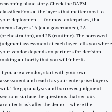
reasoning plane story. Check the DAPM
classifications at the layers that matter most to
your deployment — for most enterprises, that
means Layers 1A (data governance), 2A
(orchestration), and 2B (runtime). The borrowed
judgment assessment at each layer tells you where
your vendor depends on partners for decision-
making authority that you will inherit.
If you are a vendor, start with your own
assessment and read it as your enterprise buyers
will. The gap analysis and borrowed judgment
sections surface the questions that serious
architects ask after the demo — where the