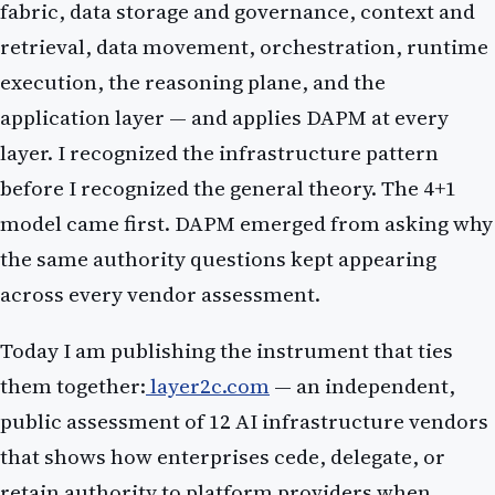
fabric, data storage and governance, context and
retrieval, data movement, orchestration, runtime
execution, the reasoning plane, and the
application layer — and applies DAPM at every
layer. I recognized the infrastructure pattern
before I recognized the general theory. The 4+1
model came first. DAPM emerged from asking why
the same authority questions kept appearing
across every vendor assessment.
Today I am publishing the instrument that ties
them together:
layer2c.com
— an independent,
public assessment of 12 AI infrastructure vendors
that shows how enterprises cede, delegate, or
retain authority to platform providers when