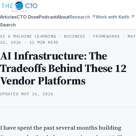
Articles
CTO Dose
Podcast
About
Research ↗
Work with Keith ↗
Search
AI & MACHINE LEARNING · BUSINESS · FRAMEWORKS ·
MAY
26, 2026
· 11 MIN READ
AI Infrastructure: The
Tradeoffs Behind These 12
Vendor Platforms
UPDATED
MAY 26, 2026
I have spent the past several months building