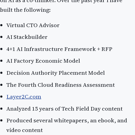
built the following:
Virtual CTO Advisor
AI Stackbuilder
4+1 AI Infrastructure Framework + RFP
AI Factory Economic Model
Decision Authority Placement Model
The Fourth Cloud Readiness Assessment
Layer2C.com
Analyzed 15 years of Tech Field Day content
Produced several whitepapers, an ebook, and
video content