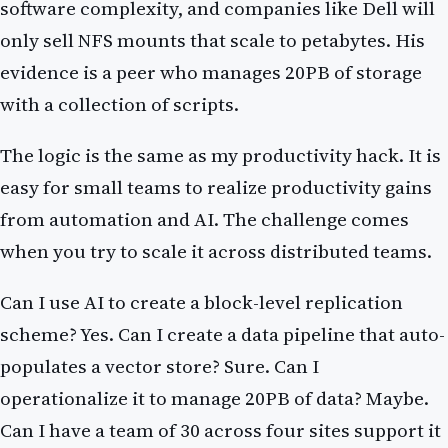
software complexity, and companies like Dell will
only sell NFS mounts that scale to petabytes. His
evidence is a peer who manages 20PB of storage
with a collection of scripts.
The logic is the same as my productivity hack. It is
easy for small teams to realize productivity gains
from automation and AI. The challenge comes
when you try to scale it across distributed teams.
Can I use AI to create a block-level replication
scheme? Yes. Can I create a data pipeline that auto-
populates a vector store? Sure. Can I
operationalize it to manage 20PB of data? Maybe.
Can I have a team of 30 across four sites support it