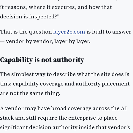
it reasons, where it executes, and how that
decision is inspected?”
That is the question
layer2c.com
is built to answer
— vendor by vendor, layer by layer.
Capability is not authority
The simplest way to describe what the site does is
this: capability coverage and authority placement
are not the same thing.
A vendor may have broad coverage across the AI
stack and still require the enterprise to place
significant decision authority inside that vendor’s