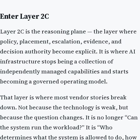
Enter Layer 2C
Layer 2C is the reasoning plane — the layer where
policy, placement, escalation, evidence, and
decision authority become explicit. It is where AI
infrastructure stops being a collection of
independently managed capabilities and starts
becoming a governed operating model.
That layer is where most vendor stories break
down. Not because the technology is weak, but
because the question changes. It is no longer “Can
the system run the workload?” It is “Who
determines what the system is allowed to do, how