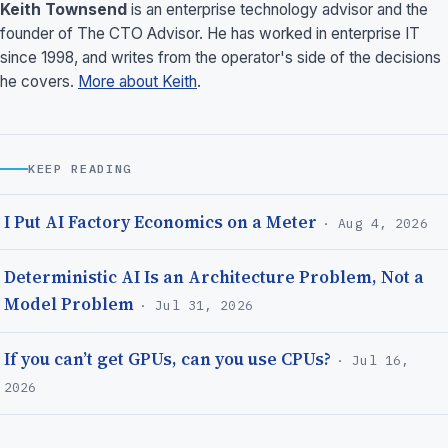
Keith Townsend
is an enterprise technology advisor and the
founder of The CTO Advisor. He has worked in enterprise IT
since 1998, and writes from the operator's side of the decisions
he covers.
More about Keith
.
KEEP READING
I Put AI Factory Economics on a Meter
· Aug 4, 2026
Deterministic AI Is an Architecture Problem, Not a
Model Problem
· Jul 31, 2026
If you can’t get GPUs, can you use CPUs?
· Jul 16,
2026