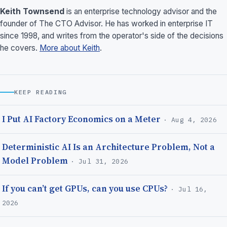
Keith Townsend
is an enterprise technology advisor and the
founder of The CTO Advisor. He has worked in enterprise IT
since 1998, and writes from the operator's side of the decisions
he covers.
More about Keith
.
KEEP READING
I Put AI Factory Economics on a Meter
· Aug 4, 2026
Deterministic AI Is an Architecture Problem, Not a
Model Problem
· Jul 31, 2026
If you can’t get GPUs, can you use CPUs?
· Jul 16,
2026