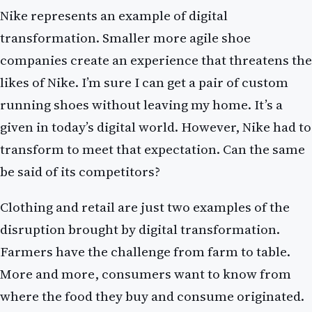
Nike represents an example of digital
transformation. Smaller more agile shoe
companies create an experience that threatens the
likes of Nike. I’m sure I can get a pair of custom
running shoes without leaving my home. It’s a
given in today’s digital world. However, Nike had to
transform to meet that expectation. Can the same
be said of its competitors?
Clothing and retail are just two examples of the
disruption brought by digital transformation.
Farmers have the challenge from farm to table.
More and more, consumers want to know from
where the food they buy and consume originated.