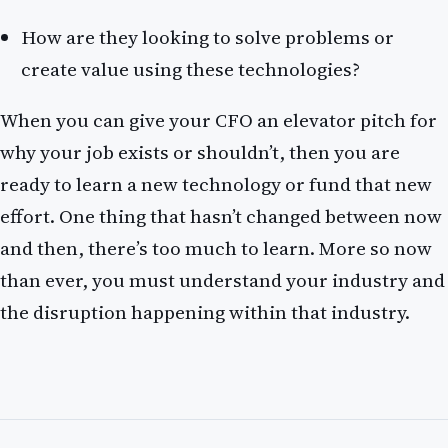
How are they looking to solve problems or
create value using these technologies?
When you can give your CFO an elevator pitch for
why your job exists or shouldn’t, then you are
ready to learn a new technology or fund that new
effort. One thing that hasn’t changed between now
and then, there’s too much to learn. More so now
than ever, you must understand your industry and
the disruption happening within that industry.