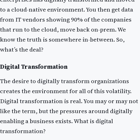
to a cloud-native environment. You then get data
from IT vendors showing 90% of the companies
that run to the cloud, move back on-prem. We
know the truth is somewhere in-between. So,
what’s the deal?
Digital Transformation
The desire to digitally transform organizations
creates the environment for all of this volatility.
Digital transformation is real. You may or may not
like the term, but the pressures around digitally
enabling a business exists. What is digital
transformation?