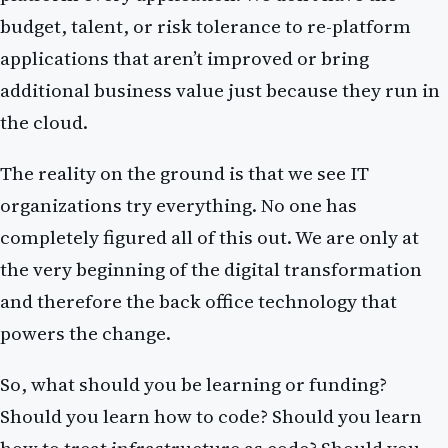
budget, talent, or risk tolerance to re-platform
applications that aren’t improved or bring
additional business value just because they run in
the cloud.
The reality on the ground is that we see IT
organizations try everything. No one has
completely figured all of this out. We are only at
the very beginning of the digital transformation
and therefore the back office technology that
powers the change.
So, what should you be learning or funding?
Should you learn how to code? Should you learn
how to treat infrastructure as code? Should you