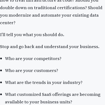
double down on traditional certifications? Should
you modernize and automate your existing data
center?
I’ll tell you what you should do.
Stop and go back and understand your business.
Who are your competitors?
Who are your customers?
What are the trends in your industry?
What customized SaaS offerings are becoming
available to your business units?