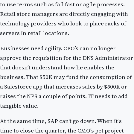
to use terms such as fail fast or agile processes.
Retail store managers are directly engaging with
technology providers who look to place racks of
servers in retail locations.
Businesses need agility. CFO’s can no longer
approve the requisition for the DNS Administrator
that doesn’t understand how he enables the
business. That $50K may fund the consumption of
a Salesforce app that increases sales by $500K or
raises the NPS a couple of points. IT needs to add
tangible value.
At the same time, SAP can’t go down. When it’s
time to close the quarter, the CMO’s pet project