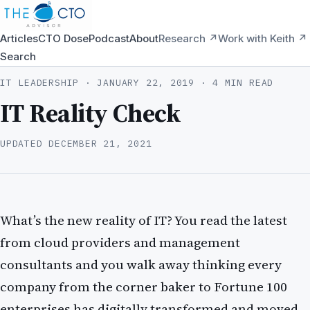
Articles
CTO Dose
Podcast
About
Research ↗
Work with Keith ↗
Search
IT LEADERSHIP ·
JANUARY 22, 2019
· 4 MIN READ
IT Reality Check
UPDATED
DECEMBER 21, 2021
What’s the new reality of IT? You read the latest
from cloud providers and management
consultants and you walk away thinking every
company from the corner baker to Fortune 100
enterprises has digitally transformed and moved