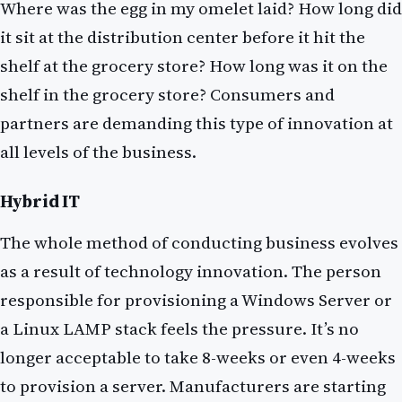
Where was the egg in my omelet laid? How long did
it sit at the distribution center before it hit the
shelf at the grocery store? How long was it on the
shelf in the grocery store? Consumers and
partners are demanding this type of innovation at
all levels of the business.
Hybrid IT
The whole method of conducting business evolves
as a result of technology innovation. The person
responsible for provisioning a Windows Server or
a Linux LAMP stack feels the pressure. It’s no
longer acceptable to take 8-weeks or even 4-weeks
to provision a server. Manufacturers are starting