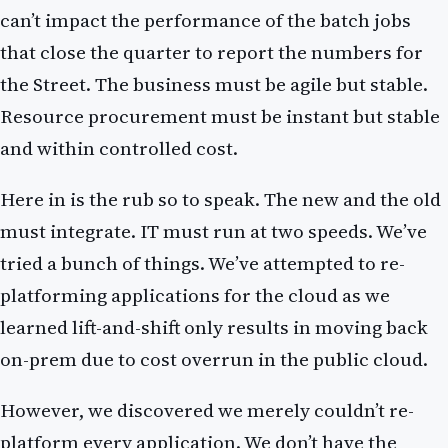
can’t impact the performance of the batch jobs
that close the quarter to report the numbers for
the Street. The business must be agile but stable.
Resource procurement must be instant but stable
and within controlled cost.
Here in is the rub so to speak. The new and the old
must integrate. IT must run at two speeds. We’ve
tried a bunch of things. We’ve attempted to re-
platforming applications for the cloud as we
learned lift-and-shift only results in moving back
on-prem due to cost overrun in the public cloud.
However, we discovered we merely couldn’t re-
platform every application. We don’t have the