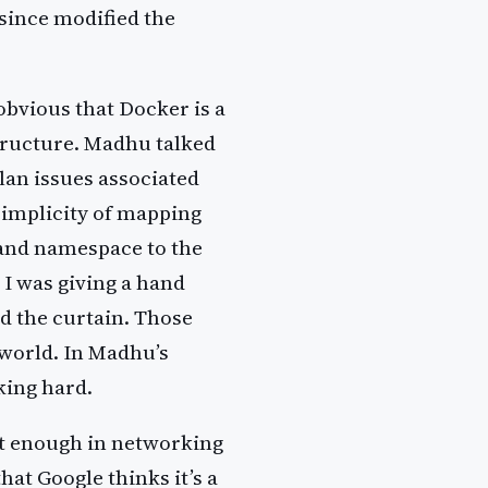
since modified the
 obvious that Docker is a
tructure. Madhu talked
lan issues associated
simplicity of mapping
 and namespace to the
 I was giving a hand
d the curtain. Those
 world. In Madhu’s
king hard.
rt enough in networking
hat Google thinks it’s a