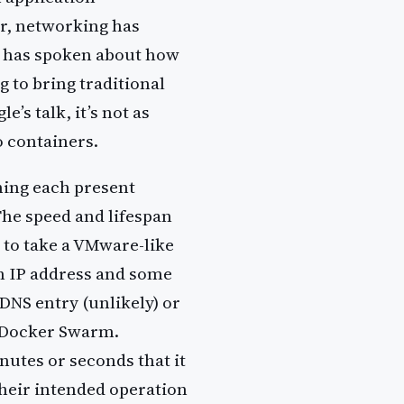
r, networking has
e has spoken about how
 to bring traditional
’s talk, it’s not as
o containers.
ning each present
The speed and lifespan
d to take a VMware-like
n IP address and some
NS entry (unlikely) or
r Docker Swarm.
utes or seconds that it
heir intended operation