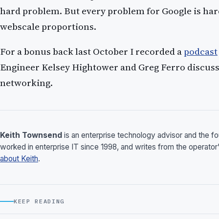
hard problem. But every problem for Google is har
webscale proportions.
For a bonus back last October I recorded a
podcast
Engineer Kelsey Hightower and Greg Ferro discuss
networking.
Keith Townsend
is an enterprise technology advisor and the 
worked in enterprise IT since 1998, and writes from the operator
about Keith
.
KEEP READING