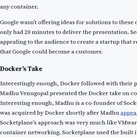
any container.
Google wasn’t offering ideas for solutions to these di
only had 20 minutes to deliver the presentation. S
appealing to the audience to create a startup that r
that Google could become a customer.
Docker’s Take
Interestingly enough, Docker followed with their 
Madhu Venugopal presented the Docker take on co
Interesting enough, Madhu is a co-founder of Sock
was acquired by Docker shortly after Madhu
appea
Socketplane’s approach was very much like VMwar
container networking. Socketplane used the built 