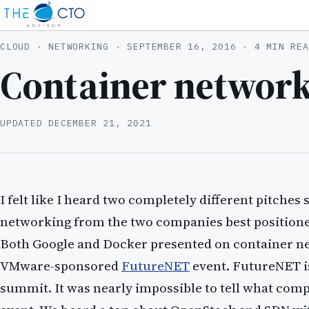
CLOUD · NETWORKING ·
SEPTEMBER 16, 2016
· 4 MIN REA
Container network
UPDATED
DECEMBER 21, 2021
I felt like I heard two completely different pitche
networking from the two companies best positioned
Both Google and Docker presented on container ne
VMware-sponsored
FutureNET
event. FutureNET i
summit. It was nearly impossible to tell what com