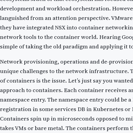
development and workload orchestration. Howeve
languished from an attention perspective. VMwar
they have integrated NSX into container networking
network tools to the container world. Hearing Google
simple of taking the old paradigm and applying it t
Network provisioning, operations and de-provisio
unique challenges to the network infrastructure. 
of containers is the issue. Let’s just say you wante
approach to containers. Each container receives a
namespace entry. The namespace entry could be a D
registration in some services DB in Kubernetes o
Containers spin up in microseconds opposed to min
takes VMs or bare metal. The containers perform t