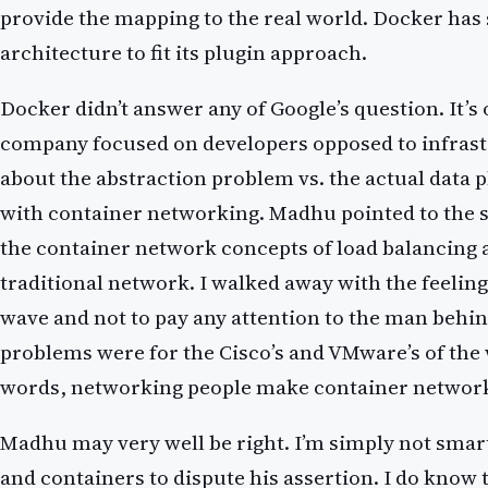
provide the mapping to the real world. Docker has 
architecture to fit its plugin approach.
Docker didn’t answer any of Google’s question. It’s
company focused on developers opposed to infras
about the abstraction problem vs. the actual data p
with container networking. Madhu pointed to the 
the container network concepts of load balancing
traditional network. I walked away with the feeling
wave and not to pay any attention to the man behin
problems were for the Cisco’s and VMware’s of the
words, networking people make container networ
Madhu may very well be right. I’m simply not sma
and containers to dispute his assertion. I do know t