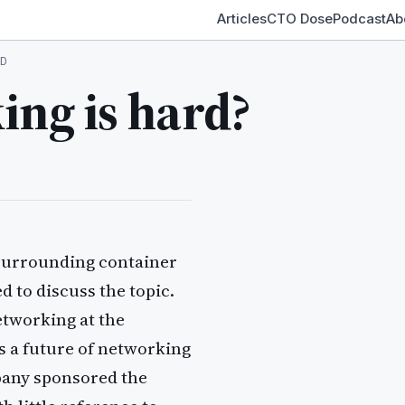
Articles
CTO Dose
Podcast
Ab
D
ing is hard?
s surrounding container
 to discuss the topic.
tworking at the
s a future of networking
pany sponsored the