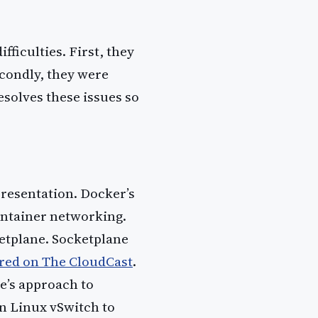
fficulties. First, they
econdly, they were
esolves these issues so
presentation. Docker’s
ntainer networking.
etplane. Socketplane
red on The CloudCast
.
e’s approach to
in Linux vSwitch to