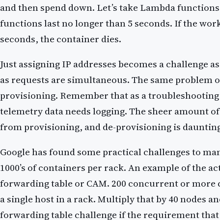
and then spend down. Let’s take Lambda function
functions last no longer than 5 seconds. If the wor
seconds, the container dies.
Just assigning IP addresses becomes a challenge as 
as requests are simultaneous. The same problem 
provisioning. Remember that as a troubleshooting t
telemetry data needs logging. The sheer amount of
from provisioning, and de-provisioning is dauntin
Google has found some practical challenges to ma
1000’s of containers per rack. An example of the a
forwarding table or CAM. 200 concurrent or more 
a single host in a rack. Multiply that by 40 nodes a
forwarding table challenge if the requirement that 