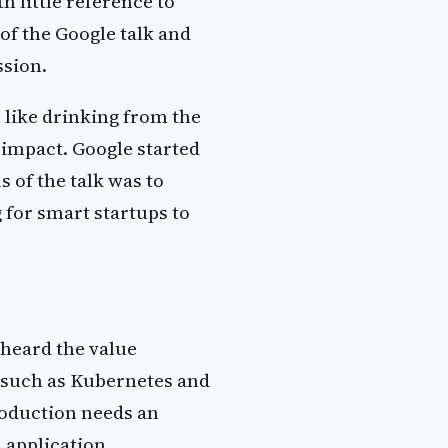
 little reference to
of the Google talk and
ssion.
 like drinking from the
 impact. Google started
 of the talk was to
g for smart startups to
 heard the value
s such as Kubernetes and
roduction needs an
 application