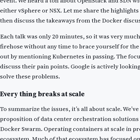
event. We heard a ton about OpenStack and SDN with
either vSphere or NSX. Let me share the highlights 
then discuss the takeaways from the Docker discu
Each talk was only 20 minutes, so it was very much
firehose without any time to brace yourself for the
out by mentioning Kubernetes in passing. The focus
discuss their pain points. Google is actively lookin
solve these problems.
Every thing breaks at scale
To summarize the issues, it’s all about scale. We’ve
proposition of data center orchestration solution
Docker Swarm. Operating containers at scale in p
ecosystem. Much of that ecosystem has focused on