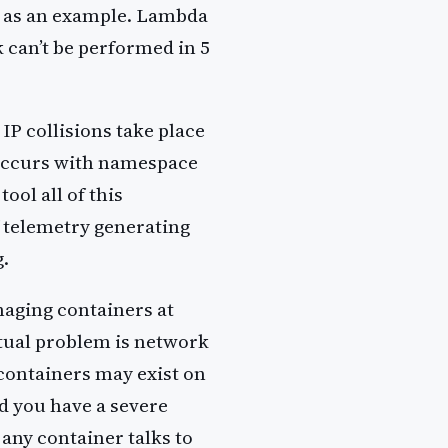
s as an example. Lambda
k can’t be performed in 5
IP collisions take place
occurs with namespace
ool all of this
 telemetry generating
g.
naging containers at
ctual problem is network
containers may exist on
nd you have a severe
any container talks to