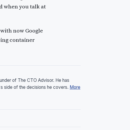
d when you talk at
with now Google
ing container
founder of The CTO Advisor. He has
's side of the decisions he covers.
More