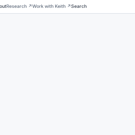
out
Research ↗
Work with Keith ↗
Search